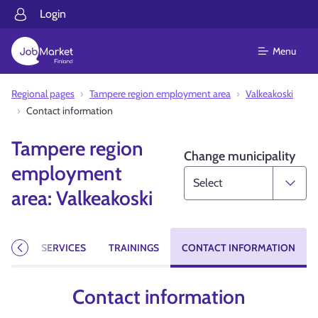
Login
Menu
Regional pages
Tampere region employment area
Valkeakoski
Contact information
Tampere region
Change municipality
employment
area: Valkeakoski
CIES
SERVICES
TRAININGS
CONTACT INFORMATION
Previous
Contact information