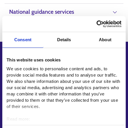
National guidance services
Consent
Details
About
Shortcuts
This website uses cookies
E-services
We use cookies to personalise content and ads, to
My job path
provide social media features and to analyse our traffic.
Job applicant profile
We also share information about your use of our site with
our social media, advertising and analytics partners who
Vacancies
may combine it with other information that you’ve
Information and news in other languages
provided to them or that they’ve collected from your use
of their services.
Customer service
Read more:
Employment area contact information
Cookies