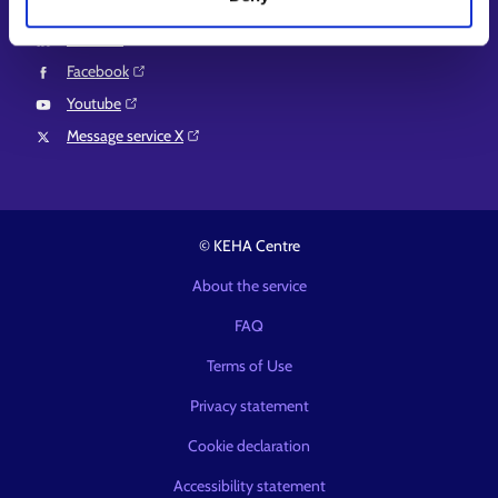
Instagram⁠
LinkedIn⁠
Facebook⁠
Youtube⁠
Message service X⁠
© KEHA Centre
About the service
FAQ
Terms of Use
Privacy statement
Cookie declaration
Accessibility statement