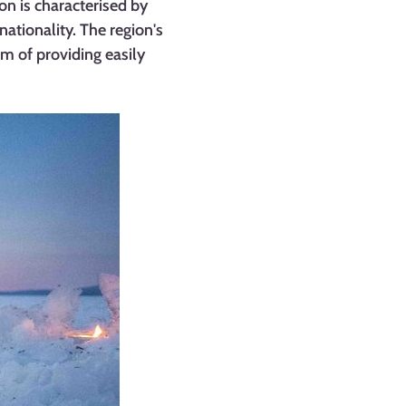
n is characterised by
nationality. The region's
m of providing easily