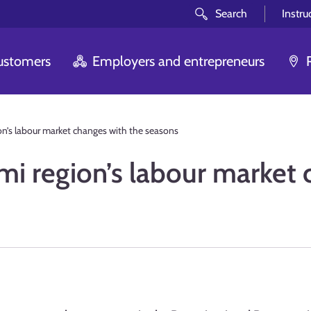
Search
Instru
customers
Employers and entrepreneurs
n’s labour market changes with the seasons
i region’s labour market 