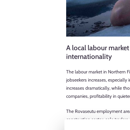
A local labour market
internationality
The labour market in Northern F
jobseekers increases, especially
increases dramatically, while t
companies, profitability in quie
The Rovaseutu employment area i
construction sector, sole traders
also features a great number of 