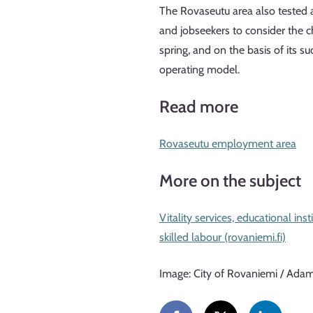
The Rovaseutu area also tested an
and jobseekers to consider the ch
spring, and on the basis of its 
operating model.
Read more
Rovaseutu employment area
More on the subject
Vitality services, educational in
skilled labour (rovaniemi.fi)
Image: City of Rovaniemi / Ada