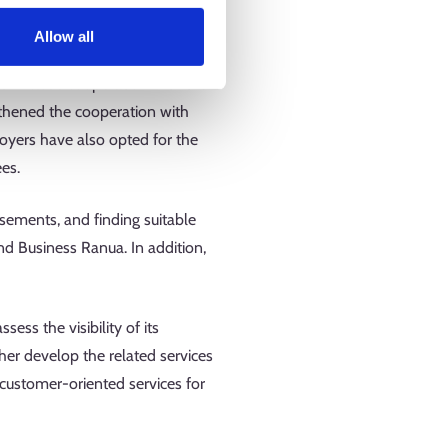
n launching the necessary service
Allow all
idely known in the region. The
in close cooperation with the
ngthened the cooperation with
oyers have also opted for the
ees.
isements, and finding suitable
d Business Ranua. In addition,
.
ss the visibility of its
ther develop the related services
 customer-oriented services for