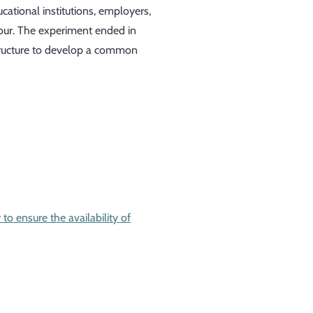
cational institutions, employers,
abour. The experiment ended in
 structure to develop a common
to ensure the availability of