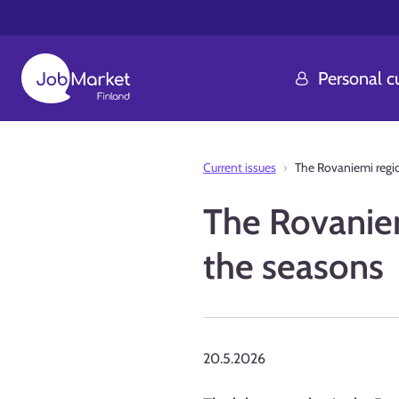
Personal 
Current issues
The Rovaniemi regio
The Rovaniem
the seasons
20.5.2026