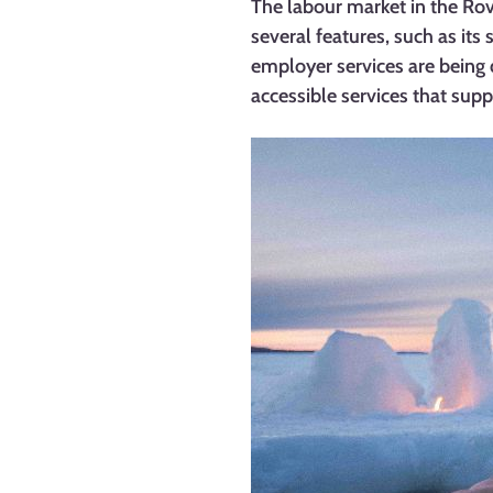
The labour market in the Ro
several features, such as its 
employer services are being 
accessible services that sup