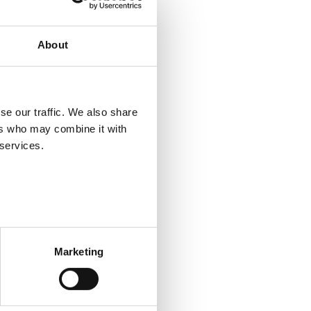
nternational employees and
About
se our traffic. We also share
the national level. However,
ers who may combine it with
gineering, and certain parts of
 services.
 is also demand for cleaning
upply of general secretaries in
sector has recently increased,
Marketing
ort