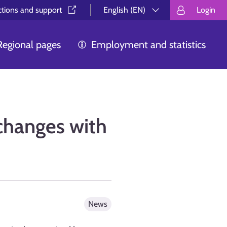
ctions and support⁠
English (EN)
Login
Valitse kieli.
Välj språk.
Choos
Regional pages
Employment and statistics
changes with
News