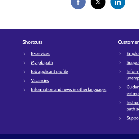
Shortcuts
Customer 
E-services
Employ
My job path
Suppor
Job applicant profile
Inform
unempl
Vacancies
Guidan
Information and news in other languages
entrep
Instru
path s
Suppor