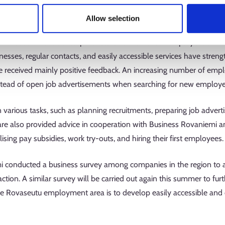
 operating at the start of last year. The initial period focused o
Allow selection
 municipality's new business and employer services were not yet w
focused on the development and refinement of employer services 
sinesses, regular contacts, and easily accessible services have stre
e received mainly positive feedback. An increasing number of empl
stead of open job advertisements when searching for new employ
 various tasks, such as planning recruitments, preparing job advert
e also provided advice in cooperation with Business Rovaniemi an
ising pay subsidies, work try-outs, and hiring their first employees
mi conducted a business survey among companies in the region to asse
action. A similar survey will be carried out again this summer to fur
 the Rovaseutu employment area is to develop easily accessible and