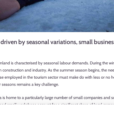
 driven by seasonal variations, small busines
inland is characterised by seasonal labour demands. During the wi
 in construction and industry. As the summer season begins, the nee
hose employed in the tourism sector must make do with less or no
ter seasons remains a key challenge.
s home to a particularly large number of small companies and sol
 and small workshops account for a significant share of local compa
beauty care, cleaning, property services, and transport companies.