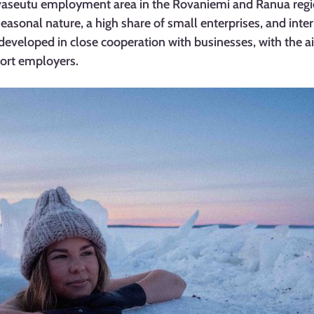
vaseutu employment area in the Rovaniemi and Ranua regio
seasonal nature, a high share of small enterprises, and inter
developed in close cooperation with businesses, with the ai
port employers.