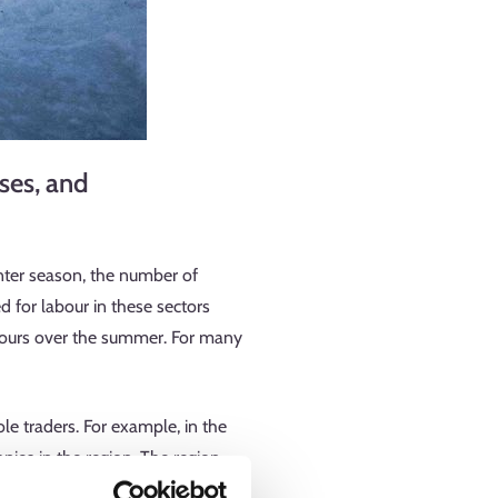
ses, and
nter season, the number of
d for labour in these sectors
 hours over the summer. For many
e traders. For example, in the
nies in the region. The region