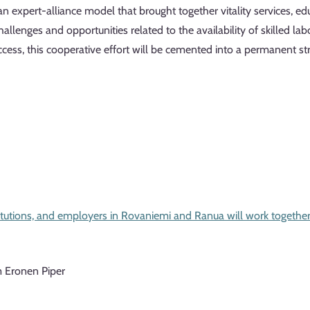
 expert-alliance model that brought together vitality services, edu
allenges and opportunities related to the availability of skilled l
success, this cooperative effort will be cemented into a permanent
stitutions, and employers in Rovaniemi and Ranua will work together 
m Eronen Piper