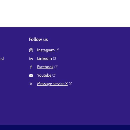
Follow us
Instagram⁠
and
LinkedIn⁠
Facebook⁠
Youtube⁠
Message service X⁠