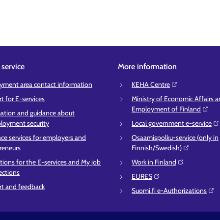
service
More information
ment area contact information
KEHA Centre⁠
t for E-services
Ministry of Economic Affairs 
Employment of Finland⁠
ation and guidance about
oyment security
Local government e-service⁠
ce services for employers and
Osaamispolku-service (only in
reneurs
Finnish/Swedish)⁠
ctions for the E-services and My job
Work in Finland⁠
ections
EURES⁠
t and feedback
Suomi.fi e-Authorizations⁠