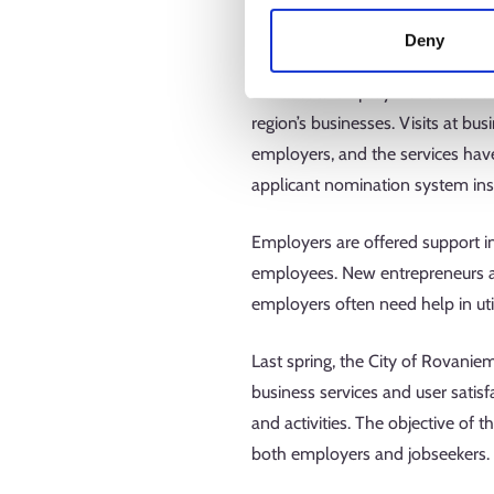
The new employment regions began
Deny
packages and new tasks, and the
Rovaseutu employment area has 
region’s businesses. Visits at bu
employers, and the services hav
applicant nomination system in
Employers are offered support in
employees. New entrepreneurs ar
employers often need help in util
Last spring, the City of Rovanie
business services and user satisf
and activities. The objective of
both employers and jobseekers.