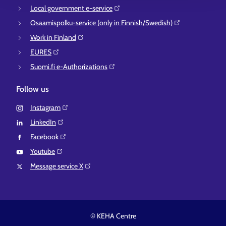
Local government e-service⁠
Osaamispolku-service (only in Finnish/Swedish)⁠
Work in Finland⁠
EURES⁠
Suomi.fi e-Authorizations⁠
Follow us
Instagram⁠
LinkedIn⁠
Facebook⁠
Youtube⁠
Message service X⁠
© KEHA Centre