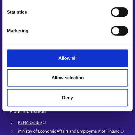
My job path
Statistics
Job applicant profile
Vacancies
Information and news in other languages
Marketing
Customer service
Employment area contact information
Allow all
Support for E-services
Information and guidance about unemployment security
Allow selection
Guidance services for employers and entrepreneurs
Instructions for the E-services and My job path sections
Deny
Support and feedback
More information
KEHA Centre⁠
Ministry of Economic Affairs and Employment of Finland⁠