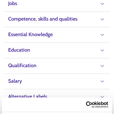
Jobs
Competence, skills and qualities
Essential Knowledge
Education
Qualification
Salary
Alternative Labels