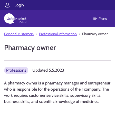
Login
Menu
Personal customers
Professional information
Pharmacy owner
Pharmacy owner
Professions
Updated
5.5.2023
A pharmacy owner is a pharmacy manager and entrepreneur
who is responsible for the operations of their company. The
work requires customer service skills, supervisory skills,
business skills, and scientific knowledge of medicines.