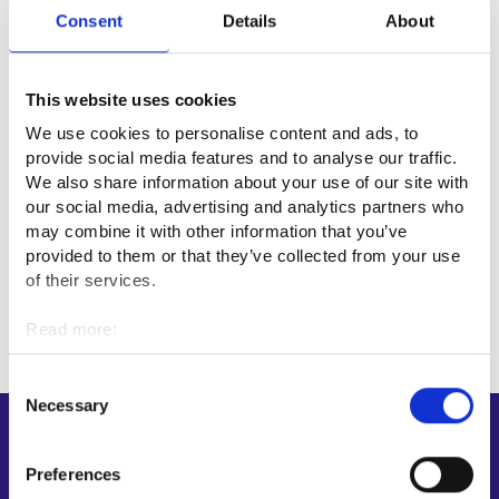
Consent
Details
About
Useful links
Apteekkariliitto⁠
This website uses cookies
Farmasialiitto⁠
We use cookies to personalise content and ads, to
provide social media features and to analyse our traffic.
We also share information about your use of our site with
Professional fields
our social media, advertising and analytics partners who
may combine it with other information that you’ve
provided to them or that they’ve collected from your use
Health care
of their services.
Read more:
Cookies
Personal data protection
Consent
Necessary
Selection
Shortcuts
Preferences
E-services