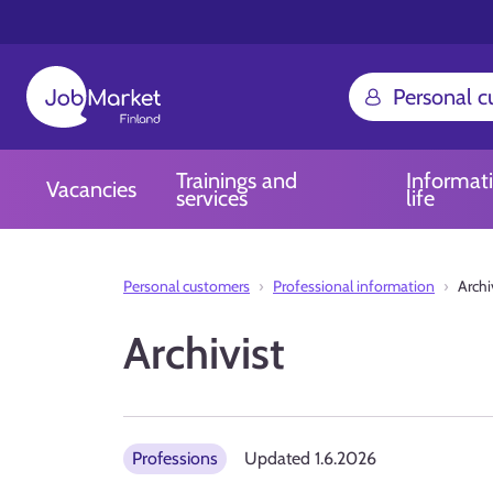
Personal 
Trainings and
Informat
Vacancies
services
life
Personal customers
Professional information
Archi
Archivist
Professions
Updated
1.6.2026