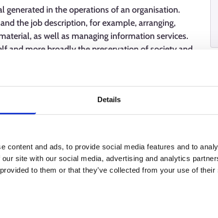
l generated in the operations of an organisation.
and the job description, for example, arranging,
material, as well as managing information services.
self and more broadly the preservation of society and
Details
e content and ads, to provide social media features and to analy
 our site with our social media, advertising and analytics partn
 provided to them or that they’ve collected from your use of their