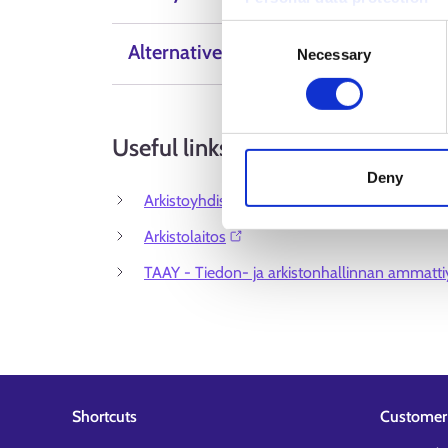
Consent
Alternative Labels
Necessary
Selection
Useful links
Deny
Arkistoyhdistys ry⁠
Arkistolaitos⁠
TAAY - Tiedon- ja arkistonhallinnan ammattiy
Shortcuts
Customer 