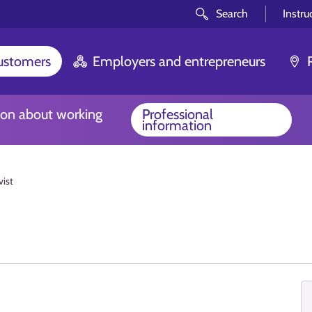
Search
Instru
customers
Employers and entrepreneurs
ion about working
Professional
information
vist