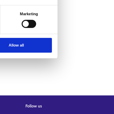
Marketing
Allow all
Follow us