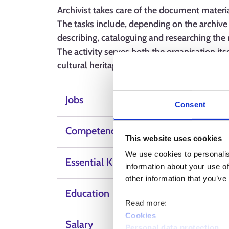
Archivist takes care of the document materia
The tasks include, depending on the archive 
describing, cataloguing and researching the 
The activity serves both the organisation it
cultural heritage.
Jobs
Consent
Competence, skills and qualities
This website uses cookies
We use cookies to personalis
Essential Knowledge
information about your use of
other information that you’ve
Education
Read more:
Cookies
Salary
Personal data protection