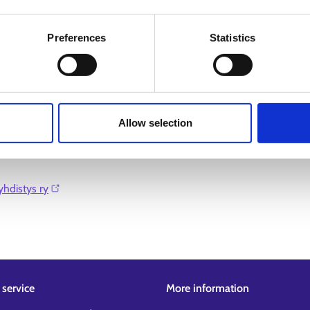
Preferences
Statistics
Allow selection
hdistys ry⁠
service
More information