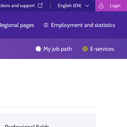
ctions and support⁠
English (EN)
Login
Valitse kieli.
Välj språk.
Choos
Regional pages
Employment and statistics
My job path
E-services