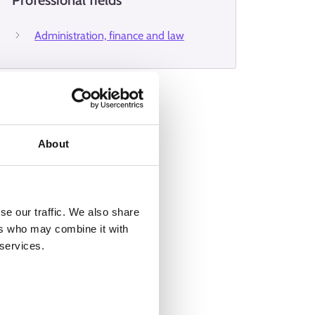
Professional fields
Administration, finance and law
About
se our traffic. We also share
ers who may combine it with
 services.