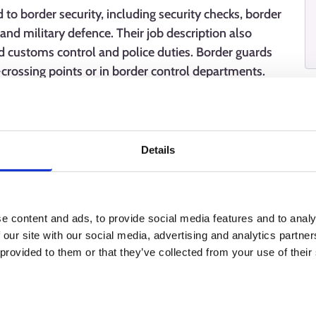
 to border security, including security checks, border
and military defence. Their job description also
d customs control and police duties. Border guards
-crossing points or in border control departments.
nditions, requiring high professional skills, a good
s also require linguistic and customer service skills.
Details
e content and ads, to provide social media features and to analy
 our site with our social media, advertising and analytics partn
 provided to them or that they’ve collected from your use of their