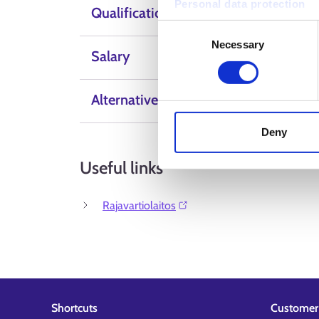
Personal data protection
Qualification
Consent
Necessary
Selection
Salary
Alternative Labels
Deny
Useful links
Rajavartiolaitos⁠
Shortcuts
Customer 