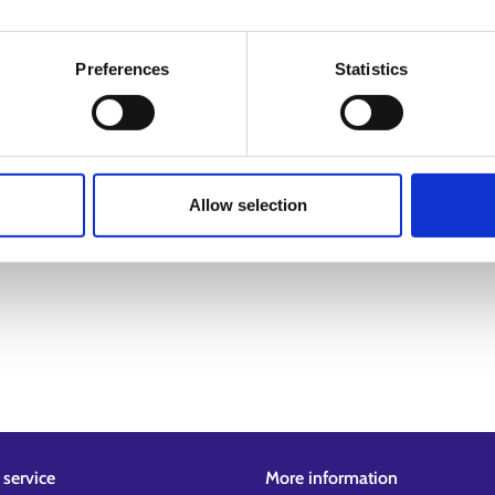
Preferences
Statistics
Allow selection
service
More information