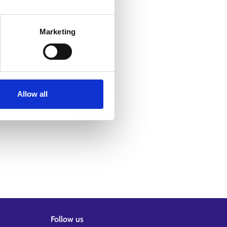
Marketing
Allow all
Follow us