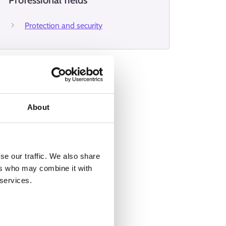
Professional fields
Protection and security
About
se our traffic. We also share
ers who may combine it with
 services.