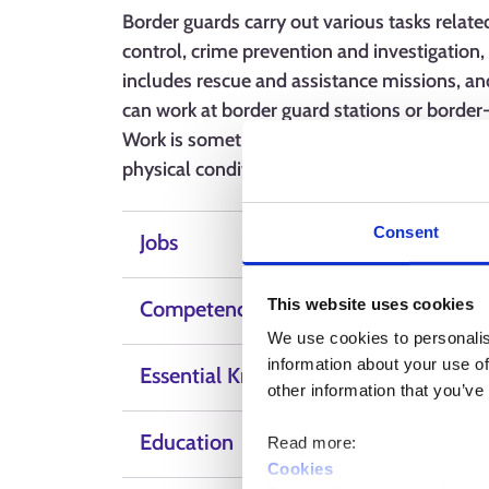
Border guards carry out various tasks related
control, crime prevention and investigation, 
includes rescue and assistance missions, an
can work at border guard stations or border
Work is sometimes carried out in difficult co
physical condition and mental strength. Task
Consent
Jobs
This website uses cookies
Competence, skills and qualities
We use cookies to personalis
information about your use of
Essential Knowledge
other information that you’ve
Education
Read more:
Cookies