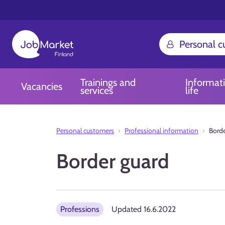
Personal 
Trainings and
Informat
Vacancies
services
life
Personal customers
Professional information
Borde
Border guard
Professions
Updated
16.6.2022