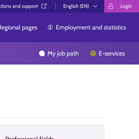
ctions and support⁠
English (EN)
Login
Valitse kieli.
Välj språk.
Choos
Regional pages
Employment and statistics
My job path
E-services