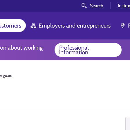
Search
Instru
customers
Employers and entrepreneurs
ion about working
Professional
information
r guard