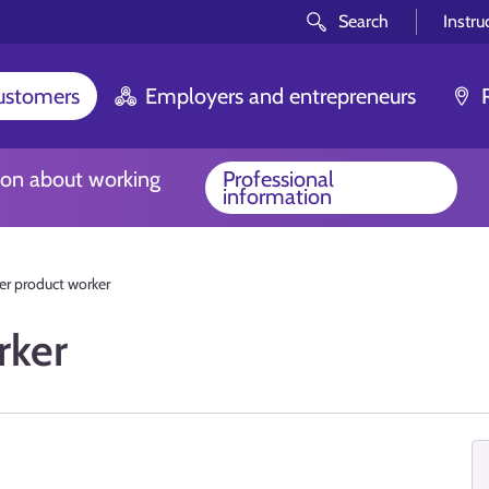
Search
Instru
customers
Employers and entrepreneurs
ion about working
Professional
information
r product worker
rker