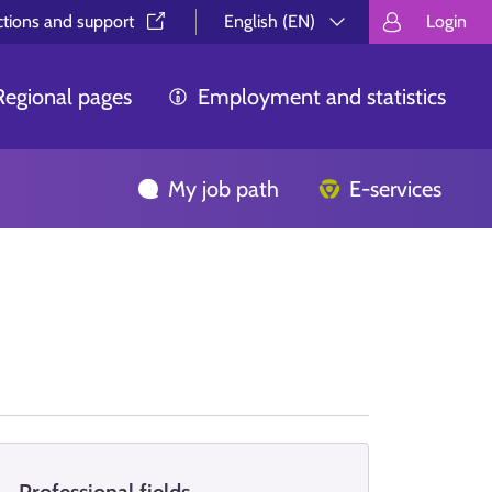
ctions and support⁠
English (EN)
Login
Valitse kieli.
Välj språk.
Choos
Regional pages
Employment and statistics
My job path
E-services