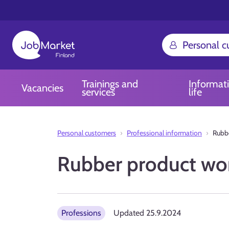
Personal 
Trainings and
Informat
Vacancies
services
life
Personal customers
Professional information
Rubbe
Rubber product wo
Professions
Updated
25.9.2024