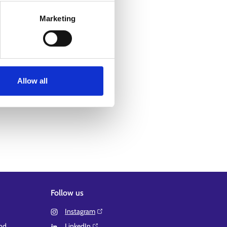
Marketing
Allow all
Follow us
Instagram⁠
and
LinkedIn⁠