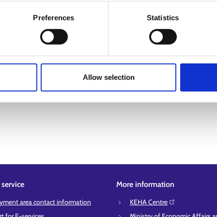
Preferences
Statistics
Allow selection
service
More information
ment area contact information
KEHA Centre⁠
t for E-services
Ministry of Economic Affairs 