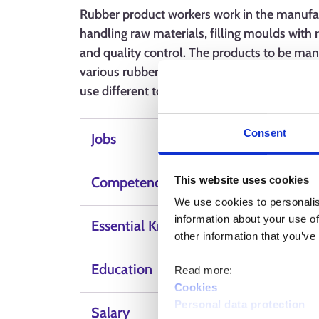
Rubber product workers work in the manufact
handling raw materials, filling moulds with 
and quality control. The products to be man
various rubber-based products. The professio
use different tools and machines.
Consent
Jobs
This website uses cookies
Competence, skills and qualities
We use cookies to personalis
information about your use of
Essential Knowledge
other information that you’ve
Education
Read more:
Cookies
Personal data protection
Salary