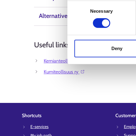
Consent
Necessary
Selection
Alternative Labels
Useful links
Deny
Kemianteollisuus⁠
Kumiteollisuus ry ⁠
Shortcuts
Customer 
E-services
Employ
My job path
Suppor