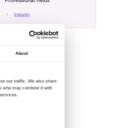
Professional fields
Industry
About
se our traffic. We also share
ers who may combine it with
 services.