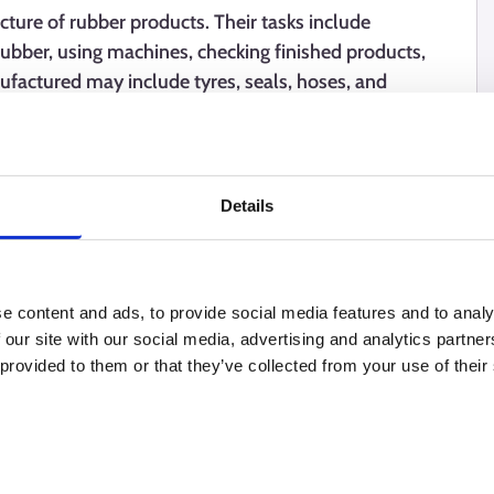
ure of rubber products. Their tasks include
rubber, using machines, checking finished products,
ufactured may include tyres, seals, hoses, and
n often requires precision, care, and the ability to
Details
e content and ads, to provide social media features and to analy
 our site with our social media, advertising and analytics partn
 provided to them or that they’ve collected from your use of their