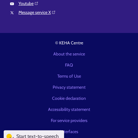
Youtube⁠
Message service X⁠
© KEHA Centre
About the service
FAQ
Terms of Use
Privacy statement
Cookie declaration
Accessibility statement
For service providers
Interfaces
Start text-to-speech