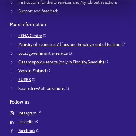
Instructions for the E-services and My job path sections
Support and feedback
More information
KEHA Centre⁠
Ministry of Economic Affairs and Employment of Finland⁠
Local government e-service⁠
Osaamispolku-service (only in Finnish/Swedish)⁠
Work in Finland⁠
EURES⁠
Suomi.fi e-Authorizations⁠
Follow us
Instagram⁠
LinkedIn⁠
Facebook⁠