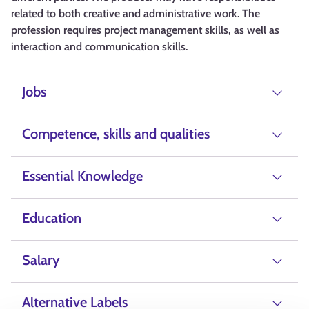
related to both creative and administrative work. The
profession requires project management skills, as well as
interaction and communication skills.
Jobs
Competence, skills and qualities
Essential Knowledge
Education
Salary
Alternative Labels