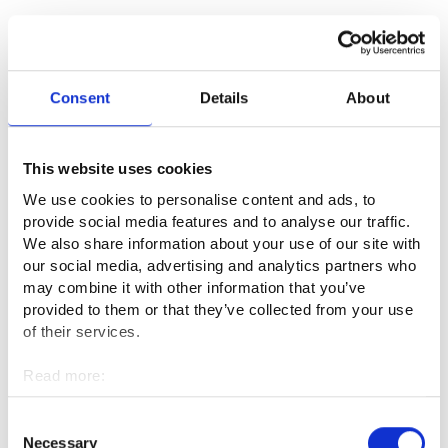
Useful links
Consent
Details
About
Suomen Elokuvasäätiö⁠
This website uses cookies
Audiovisual Producers Finland – APFI ry⁠
We use cookies to personalise content and ads, to
Elokuvantaju - Elokuvatuotannon verkko-oppimateriaali⁠
provide social media features and to analyse our traffic.
We also share information about your use of our site with
our social media, advertising and analytics partners who
Suomen Filmikamari ry⁠
may combine it with other information that you’ve
provided to them or that they’ve collected from your use
of their services.
Professional fields
Read more:
Culture and entertainment
Cookies
Personal data protection
Consent
Necessary
Selection