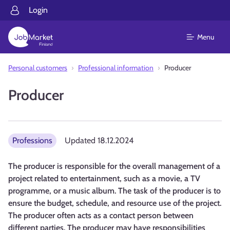
Login
Menu
Personal customers
Professional information
Producer
Producer
Professions
Updated
18.12.2024
The producer is responsible for the overall management of a
project related to entertainment, such as a movie, a TV
programme, or a music album. The task of the producer is to
ensure the budget, schedule, and resource use of the project.
The producer often acts as a contact person between
different parties. The producer may have responsibilities