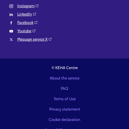
Instagram⁠
LinkedIn⁠
Facebook⁠
Youtube⁠
Message service X⁠
© KEHA Centre
About the service
FAQ
Terms of Use
Privacy statement
Cookie declaration