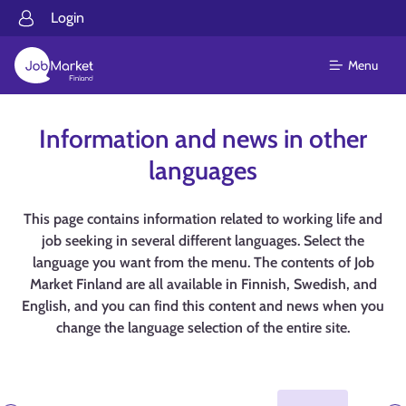
Login
Menu
Information and news in other
languages
This page contains information related to working life and
job seeking in several different languages. Select the
language you want from the menu. The contents of Job
Market Finland are all available in Finnish, Swedish, and
English, and you can find this content and news when you
change the language selection of the entire site.