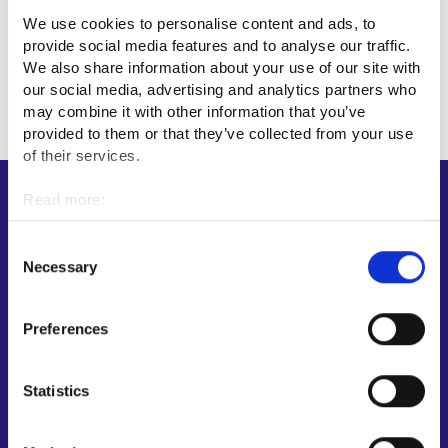
We use cookies to personalise content and ads, to
provide social media features and to analyse our traffic.
We also share information about your use of our site with
our social media, advertising and analytics partners who
may combine it with other information that you’ve
provided to them or that they’ve collected from your use
of their services.
Read more:
Shortcuts
Cookies
E-services
Personal data protection
Consent
My job path
Necessary
Selection
Job applicant profile
Vacancies
Preferences
Information and news in other languages
Statistics
Customer service
Employment area contact information