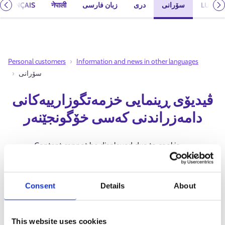
FRANÇAIS
नेपाली
زبان فارسی
دری
سۆرانی
LUUQA
Previous
N
Personal customers
Information and news in other languages
سۆرانی
ڤیدیۆی ڕینمایی خزمەتگوزارییەکانی
دامەزراندنی کەسی خۆگونجێنەر
Content cannot be displayed due to cookie
settings.
Allow 'Marketing' cookies to view
content.
Consent
Details
About
This website uses cookies