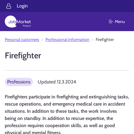
Login
Menu
Personal customers
Professional information
Firefighter
Firefighter
Professions
Updated
12.3.2024
Firefighters participate in firefighting and extinguishing tasks,
rescue operations, and emergency medical care in accident
situations. In addition to these tasks, the work involves
being on standby. In addition to rescue expertise, the
profession requires cooperation skills, as well as good
physical and mental fitness.