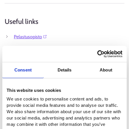
Useful links
Pelastusopisto⁠
Consent
Details
About
This website uses cookies
We use cookies to personalise content and ads, to
provide social media features and to analyse our traffic.
We also share information about your use of our site with
our social media, advertising and analytics partners who
may combine it with other information that you’ve