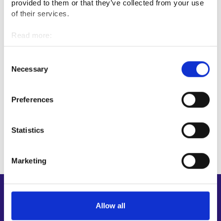
provided to them or that they’ve collected from your use
of their services.
Professional fields
Read more:
Cookies
Protection and security
Personal data protection
Consent
Necessary
Selection
Interviews
Preferences
Firefighter
Statistics
Marketing
Shortcuts
Allow all
E-services