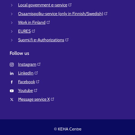
Local government e-service⁠
Osaamispolku-service (only in Finnish/Swedish)⁠
Work in Finland⁠
EURES⁠
Suomi.fi e-Authorizations⁠
Follow us
Instagram⁠
LinkedIn⁠
Facebook⁠
Youtube⁠
Message service X⁠
© KEHA Centre