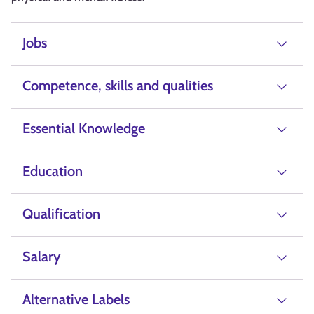
Jobs
Competence, skills and qualities
Essential Knowledge
Education
Qualification
Salary
Alternative Labels