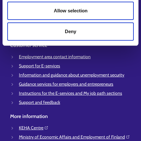
My job path
Allow selection
Job applicant profile
Vacancies
Information and news in other languages
Deny
Customer service
Employment area contact information
Support for E-services
Information and guidance about unemployment security
Guidance services for employers and entrepreneurs
Instructions for the E-services and My job path sections
Support and feedback
More information
KEHA Centre⁠
Ministry of Economic Affairs and Employment of Finland⁠