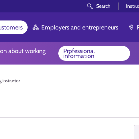
Search
Instru
customers
Employers and entrepreneurs
ion about working
Professional
information
g instructor