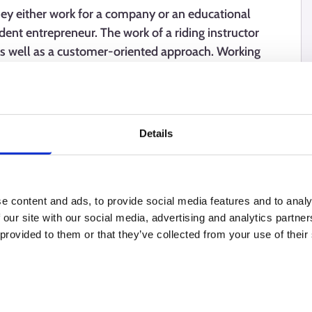
They either work for a company or an educational
ndent entrepreneur. The work of a riding instructor
 as well as a customer-oriented approach. Working
re skills, calmness, and a determined approach.
Details
e content and ads, to provide social media features and to analy
 our site with our social media, advertising and analytics partn
 provided to them or that they’ve collected from your use of their