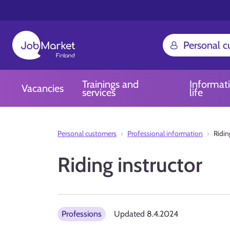
Personal 
Trainings and
Informat
Vacancies
services
life
Personal customers
Professional information
Ridin
Riding instructor
Professions
Updated
8.4.2024