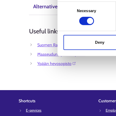
Consent
Alternative Labels
Necessary
Selection
Useful links
Deny
Suomen Ratsastajainliitto ry⁠
Maaseudun Työnantajaliitto⁠
Ypäjän hevosopisto⁠
Shortcuts
Customer 
E-services
Employ