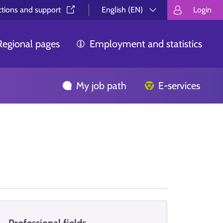
ctions and support⁠
English (EN)
Login
Valitse kieli.
Välj språk.
Choos
Regional pages
Employment and statistics
My job path
E-services