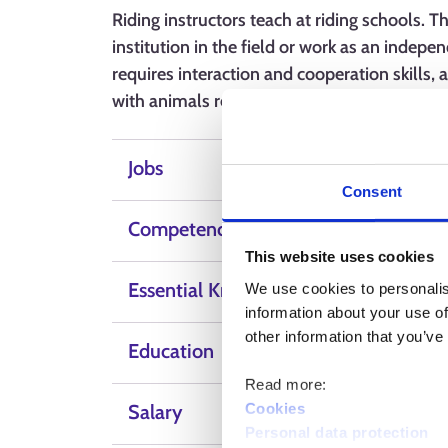
Riding instructors teach at riding schools. 
institution in the field or work as an indepe
requires interaction and cooperation skills,
with animals requires horse handling and ca
Jobs
Consent
Competence, skills and qualities
This website uses cookies
Essential Knowledge
We use cookies to personalis
information about your use of
other information that you’ve
Education
Read more:
Cookies
Salary
Personal data protection