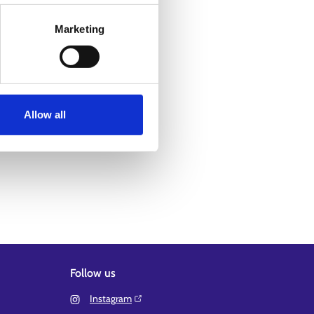
Marketing
Allow all
Follow us
Instagram⁠