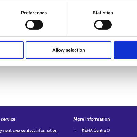
Preferences
Statistics
Allow selection
service
More information
ment area contact information
KEHA Centre⁠