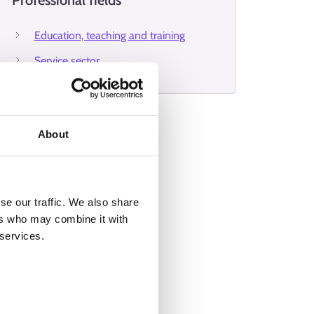
Professional fields
Education, teaching and training
Service sector
About
se our traffic. We also share
ers who may combine it with
 services.