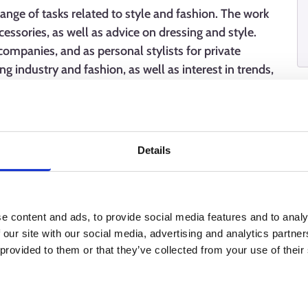
 range of tasks related to style and fashion. The work
cessories, as well as advice on dressing and style.
companies, and as personal stylists for private
ng industry and fashion, as well as interest in trends,
lls, a good eye for aesthetics, and manual skills are
Details
e content and ads, to provide social media features and to analy
 our site with our social media, advertising and analytics partn
 provided to them or that they’ve collected from your use of their