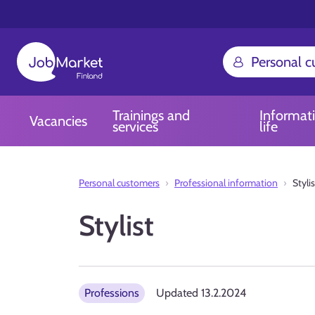
Personal 
Trainings and
Informat
Vacancies
services
life
Personal customers
Professional information
Stylis
Stylist
Professions
Updated
13.2.2024