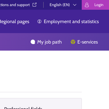
ctions and support⁠
English (EN)
Login
Valitse kieli.
Välj språk.
Choos
Regional pages
Employment and statistics
My job path
E-services