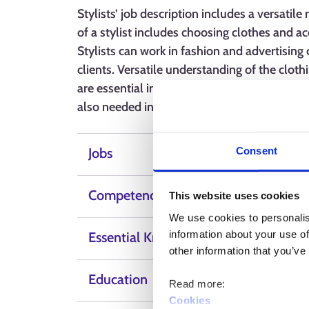
Stylists’ job description includes a versatile
of a stylist includes choosing clothes and ac
Stylists can work in fashion and advertising 
clients. Versatile understanding of the clothi
are essential in the job. Customer service ski
also needed in the profession.
Consent
Jobs
Competence, skills and qualities
This website uses cookies
We use cookies to personalis
information about your use of
Essential Knowledge
other information that you’ve
Education
Read more:
Cookies