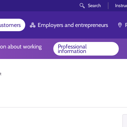
Search
Instru
customers
Employers and entrepreneurs
ion about working
Professional
information
t