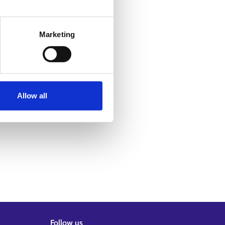
Marketing
Allow all
Follow us