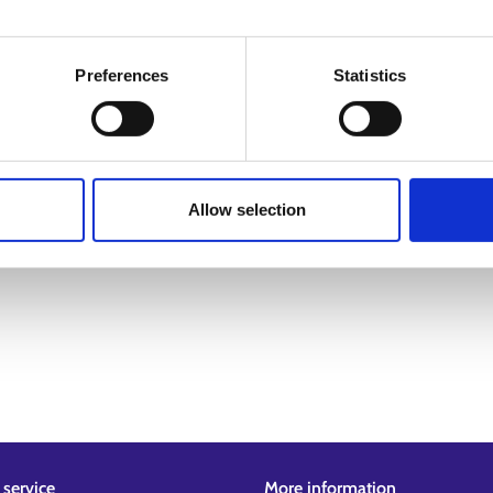
Preferences
Statistics
Allow selection
service
More information