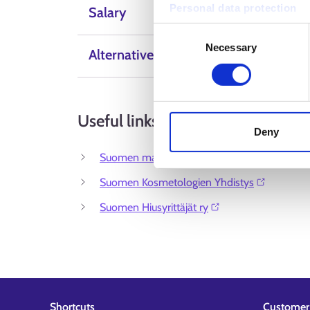
Personal data protection
Salary
Consent
Necessary
Selection
Alternative Labels
Useful links
Deny
Suomen maskeeraajat ry⁠
Suomen Kosmetologien Yhdistys⁠
Suomen Hiusyrittäjät ry⁠
Shortcuts
Customer 