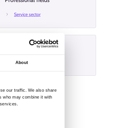
Professional fields
Service sector
Interviews
Stylist
About
se our traffic. We also share
ers who may combine it with
 services.