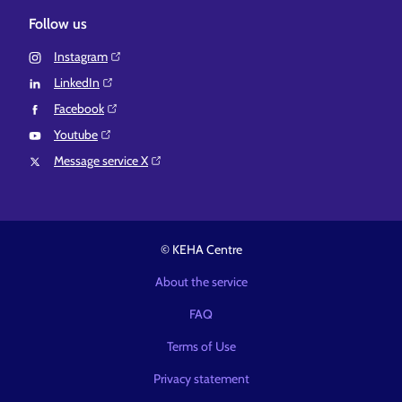
Follow us
Instagram⁠
LinkedIn⁠
Facebook⁠
Youtube⁠
Message service X⁠
© KEHA Centre
About the service
FAQ
Terms of Use
Privacy statement