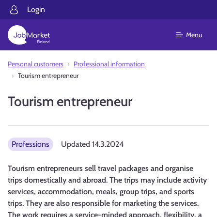
Login
Menu
Personal customers
Professional information
Tourism entrepreneur
Tourism entrepreneur
Professions
Updated
14.3.2024
Tourism entrepreneurs sell travel packages and organise
trips domestically and abroad. The trips may include activity
services, accommodation, meals, group trips, and sports
trips. They are also responsible for marketing the services.
The work requires a service-minded approach, flexibility, a