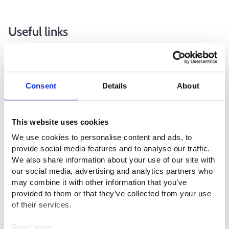
Useful links
Suomen matkatoimistoalan liitto ry SMAL⁠
Matkailu- ja Ravintolapalvelut MaRa ry⁠
Consent
Details
About
Suomen luonto- ja ohjelmapalveluyrittäjät SULO ry ⁠
Vakuudenasettamisvelvollisten
This website uses cookies
matkapalveluyhdistelmien tarjoajien rekisteröinti
We use cookies to personalise content and ads, to
(suomi.fi)⁠
provide social media features and to analyse our traffic.
We also share information about your use of our site with
our social media, advertising and analytics partners who
Professional fields
may combine it with other information that you’ve
provided to them or that they’ve collected from your use
Service sector
of their services.
Read more: