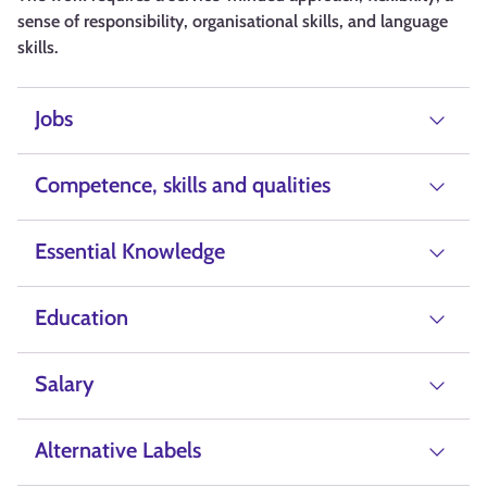
sense of responsibility, organisational skills, and language
skills.
Jobs
Competence, skills and qualities
Essential Knowledge
Education
Salary
Alternative Labels