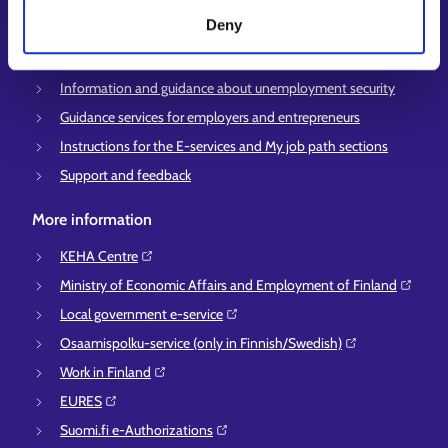
Deny
Employment area contact information
Support for E-services
Information and guidance about unemployment security
Guidance services for employers and entrepreneurs
Instructions for the E-services and My job path sections
Support and feedback
More information
KEHA Centre⁠
Ministry of Economic Affairs and Employment of Finland⁠
Local government e-service⁠
Osaamispolku-service (only in Finnish/Swedish)⁠
Work in Finland⁠
EURES⁠
Suomi.fi e-Authorizations⁠