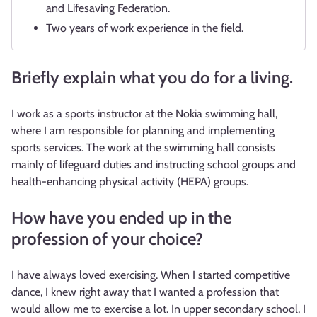
and Lifesaving Federation.
Two years of work experience in the field.
Briefly explain what you do for a living.
I work as a sports instructor at the Nokia swimming hall,
where I am responsible for planning and implementing
sports services. The work at the swimming hall consists
mainly of lifeguard duties and instructing school groups and
health-enhancing physical activity (HEPA) groups.
How have you ended up in the
profession of your choice?
I have always loved exercising. When I started competitive
dance, I knew right away that I wanted a profession that
would allow me to exercise a lot. In upper secondary school, I