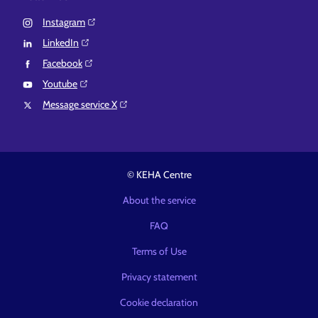
Instagram⁠
LinkedIn⁠
Facebook⁠
Youtube⁠
Message service X⁠
© KEHA Centre
About the service
FAQ
Terms of Use
Privacy statement
Cookie declaration