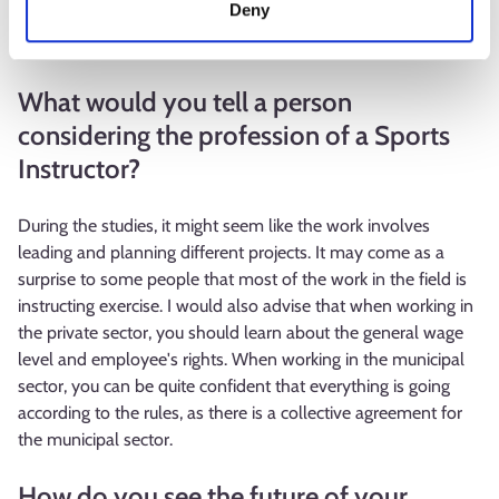
Deny
instructor have taken place within the field, but so far no
changes have been made.
What would you tell a person
considering the profession of a Sports
Instructor?
During the studies, it might seem like the work involves
leading and planning different projects. It may come as a
surprise to some people that most of the work in the field is
instructing exercise. I would also advise that when working in
the private sector, you should learn about the general wage
level and employee's rights. When working in the municipal
sector, you can be quite confident that everything is going
according to the rules, as there is a collective agreement for
the municipal sector.
How do you see the future of your