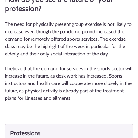
profession?
The need for physically present group exercise is not likely to
decrease even though the pandemic period increased the
demand for remotely offered sports services. The exercise
class may be the highlight of the week in particular for the
elderly and their only social interaction of the day.
I believe that the demand for services in the sports sector will
increase in the future, as desk work has increased. Sports
instructors and health care will cooperate more closely in the
future, as physical activity is already part of the treatment
plans for illnesses and ailments.
Professions