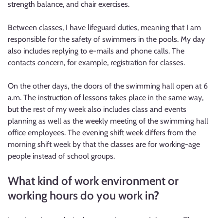
strength balance, and chair exercises.
Between classes, I have lifeguard duties, meaning that I am
responsible for the safety of swimmers in the pools. My day
also includes replying to e-mails and phone calls. The
contacts concern, for example, registration for classes.
On the other days, the doors of the swimming hall open at 6
a.m. The instruction of lessons takes place in the same way,
but the rest of my week also includes class and events
planning as well as the weekly meeting of the swimming hall
office employees. The evening shift week differs from the
morning shift week by that the classes are for working-age
people instead of school groups.
What kind of work environment or
working hours do you work in?