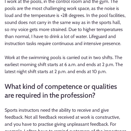
I work at the pools, in the control room and the gym. The
pools are the most challenging work space, as the noise is
loud and the temperature is +28 degrees. In the pool facilities,
sound does not carry in the same way as in the sports hall,
so my voice gets more strained. Due to higher temperatures
than normal, I have to drink a lot of water. Lifeguard and
instruction tasks require continuous and intensive presence.
Work at the swimming pools is carried out in two shifts. The
earliest morning shift starts at 6 a.m. and ends at 2 p.m. The
latest night shift starts at 2 p.m. and ends at 10 p.m.
What kind of competence or qualities
are required in the profession?
Sports instructors need the ability to receive and give
feedback. Not all feedback received at work is constructive,
and you have to practise giving unpleasant feedback. For