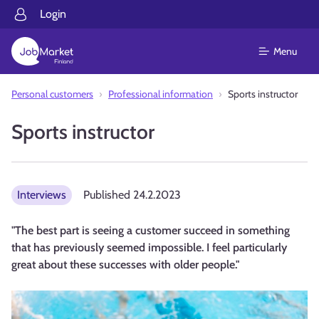
Login
Menu
Personal customers
Professional information
Sports instructor
Sports instructor
Interviews
Published
24.2.2023
"The best part is seeing a customer succeed in something
that has previously seemed impossible. I feel particularly
great about these successes with older people."