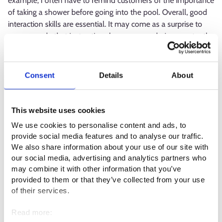
example, I often have to remind customers of the importance
of taking a shower before going into the pool. Overall, good
interaction skills are essential. It may come as a surprise to
some people that instructing classes means being constantly
in front of people and an audience. This must feel natural,
otherwise you won’t enjoy the work.
Consent
Details
About
Being around water brings its own challenge to instructing
classes. It is difficult to make yourself heard, so I need to
utilise expressions and gestures a lot to make myself
This website uses cookies
understood. The requirement to be present is also higher.
We use cookies to personalise content and ads, to
When working with children that cannot swim, you cannot let
provide social media features and to analyse our traffic.
your concentration lapse even for a moment.
We also share information about your use of our site with
our social media, advertising and analytics partners who
What is the best thing about your
may combine it with other information that you’ve
provided to them or that they’ve collected from your use
profession?
of their services.
The best part is seeing a customer succeed in something that
Read more:
has previously seemed impossible. I feel particularly great