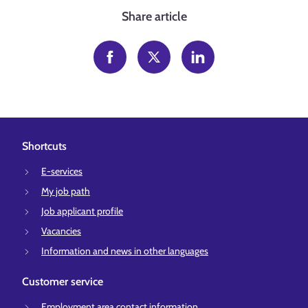
Share article
Shortcuts
E-services
My job path
Job applicant profile
Vacancies
Information and news in other languages
Customer service
Employment area contact information