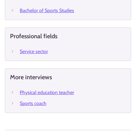
Bachelor of Sports Studies
Professional fields
Service sector
More interviews
Physical education teacher
Sports coach