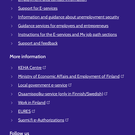
Support for E-services
Information and guidance about unemployment security
Guidance services for employers and entrepreneurs
Instructions for the E-services and My job path sections
Support and feedback
More information
KEHA Centre⁠
Ministry of Economic Affairs and Employment of Finland⁠
Local government e-service⁠
Osaamispolku-service (only in Finnish/Swedish)⁠
Work in Finland⁠
EURES⁠
Suomi.fi e-Authorizations⁠
Follow us