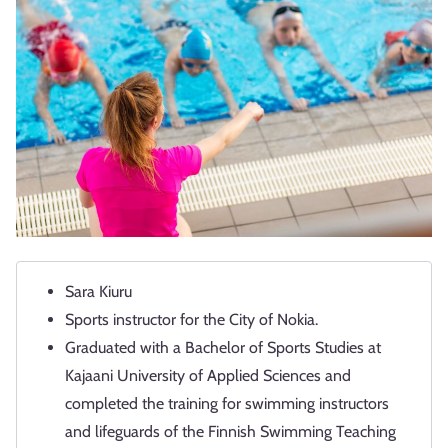
Sara Kiuru
Sports instructor for the City of Nokia.
Graduated with a Bachelor of Sports Studies at
Kajaani University of Applied Sciences and
completed the training for swimming instructors
and lifeguards of the Finnish Swimming Teaching