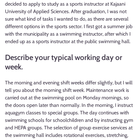
decided to apply to study as a sports instructor at Kajaani
University of Applied Sciences. After graduation, I was not
sure what kind of tasks I wanted to do, as there are several
different options in the sports sector. I first got a summer job
with the municipality as a swimming instructor, after which I
ended up as a sports instructor at the public swimming hall.
Describe your typical working day or
week.
The morning and evening shift weeks differ slightly, but I will
tell you about the morning shift week. Maintenance work is
carried out at the swimming pool on Monday mornings, so
the doors open later than normally. In the morning, I instruct
aquagym classes to special groups. The day continues with
swimming schools for schoolchildren and by instructing gym
and HEPA groups. The selection of group exercise services at
the swimming hall includes rotational exercises, stretching,