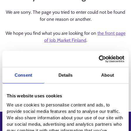
We are sorry. The page you tried to enter could not be found
for one reason or another.
We hope you find what you are looking for on
the front page
of Job Market Finland
.
Consent
Details
About
This website uses cookies
We use cookies to personalise content and ads, to
provide social media features and to analyse our traffic.
We also share information about your use of our site with
Shortcuts
our social media, advertising and analytics partners who
may combine it with other information that you’ve