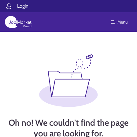
Login
Menu
Oh no! We couldn't find the page
you are looking for.