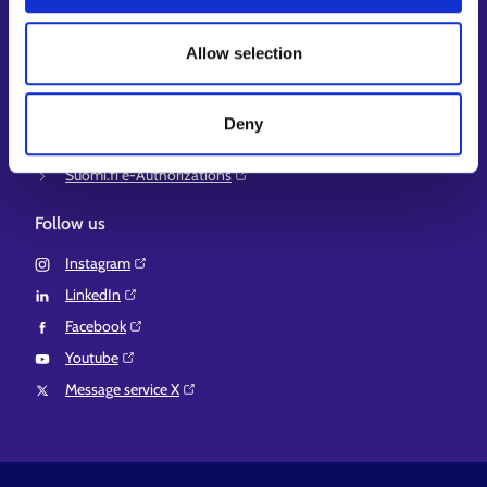
Ministry of Economic Affairs and Employment of Finland⁠
Local government e-service⁠
Allow selection
Osaamispolku-service (only in Finnish/Swedish)⁠
Work in Finland⁠
Deny
EURES⁠
Suomi.fi e-Authorizations⁠
Follow us
Instagram⁠
LinkedIn⁠
Facebook⁠
Youtube⁠
Message service X⁠