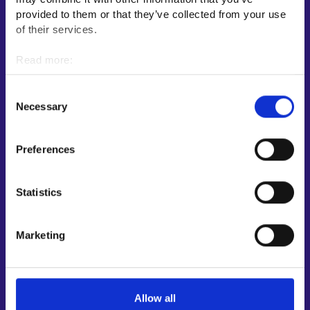
E-services
provided to them or that they’ve collected from your use
My job path
of their services.
Job applicant profile
Read more:
Vacancies
Cookies
Information and news in other languages
Personal data protection
Consent
Necessary
Selection
Customer service
Employment area contact information
Preferences
Support for E-services
Information and guidance about unemployment security
Statistics
Guidance services for employers and entrepreneurs
Instructions for the E-services and My job path sections
Marketing
Support and feedback
More information
Allow all
KEHA Centre⁠