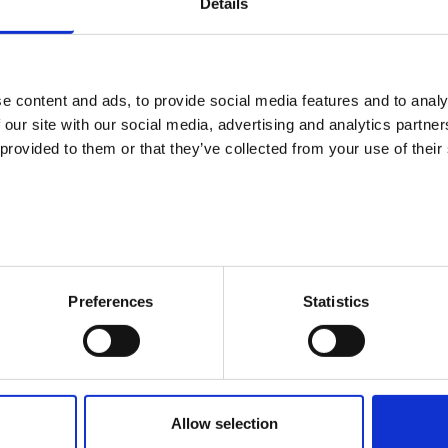
Details
We are sorry. The page you tried to enter
We hope you find what you are looking
e content and ads, to provide social media features and to analy
 our site with our social media, advertising and analytics partn
 provided to them or that they’ve collected from your use of their
Preferences
Statistics
Allow selection