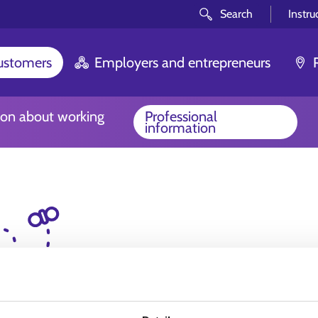
Search
Instru
customers
Employers and entrepreneurs
ion about working
Professional
information
Oh no! We couldn't 
look