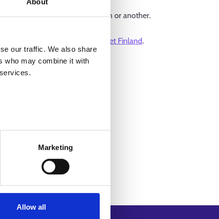
About
 could not be found for one reason or another.
 for on
the front page of Job Market Finland
.
se our traffic. We also share
ers who may combine it with
 services.
Marketing
Allow all