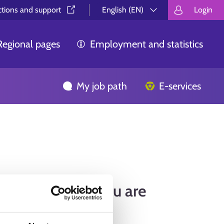
ctions and support⁠
English (EN)
Login
Valitse kieli.
Välj språk.
Choos
Regional pages
Employment and statistics
My job path
E-services
find the page you are
ing for.