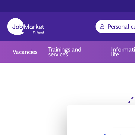
Personal 
Trainings and
Informat
Vacancies
services
life