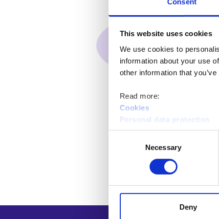
Consent
This website uses cookies
We use cookies to personalis
information about your use of
other information that you’ve
Read more:
Cookies
Personal data protection
Consent
Necessary
Selection
Deny