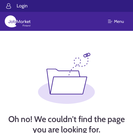
Login
Menu
Oh no! We couldn't find the page
you are looking for.