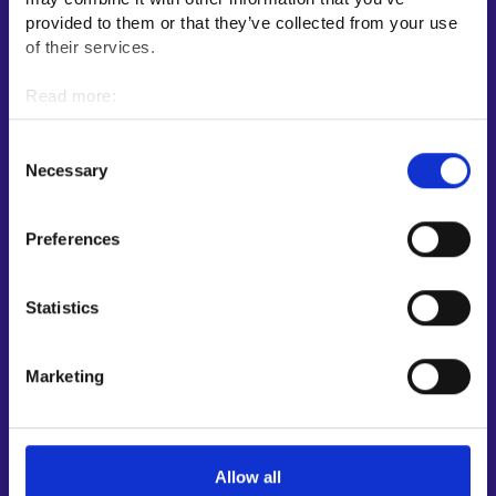
E-services
provided to them or that they’ve collected from your use
My job path
of their services.
Job applicant profile
Read more:
Vacancies
Cookies
Information and news in other languages
Personal data protection
Consent
Necessary
Selection
Customer service
Employment area contact information
Preferences
Support for E-services
Information and guidance about unemployment security
Statistics
Guidance services for employers and entrepreneurs
Instructions for the E-services and My job path sections
Marketing
Support and feedback
More information
Allow all
KEHA Centre⁠