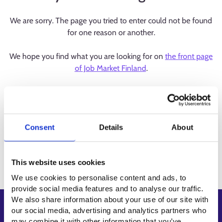
We are sorry. The page you tried to enter could not be found
for one reason or another.
We hope you find what you are looking for on
the front page
of Job Market Finland
.
Consent
Details
About
This website uses cookies
We use cookies to personalise content and ads, to
provide social media features and to analyse our traffic.
We also share information about your use of our site with
Shortcuts
our social media, advertising and analytics partners who
may combine it with other information that you’ve