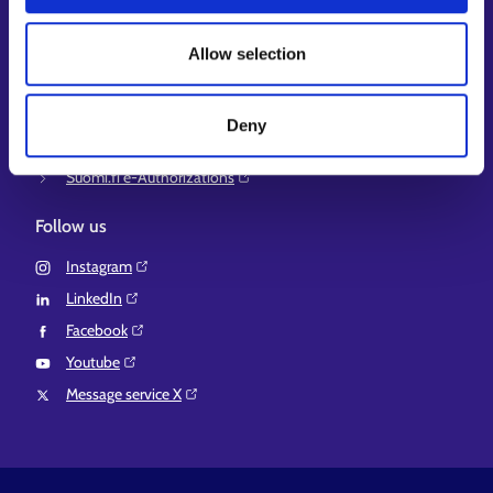
Ministry of Economic Affairs and Employment of Finland⁠
Local government e-service⁠
Allow selection
Osaamispolku-service (only in Finnish/Swedish)⁠
Work in Finland⁠
Deny
EURES⁠
Suomi.fi e-Authorizations⁠
Follow us
Instagram⁠
LinkedIn⁠
Facebook⁠
Youtube⁠
Message service X⁠