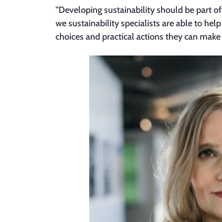
"Developing sustainability should be part of 
we sustainability specialists are able to hel
choices and practical actions they can make in