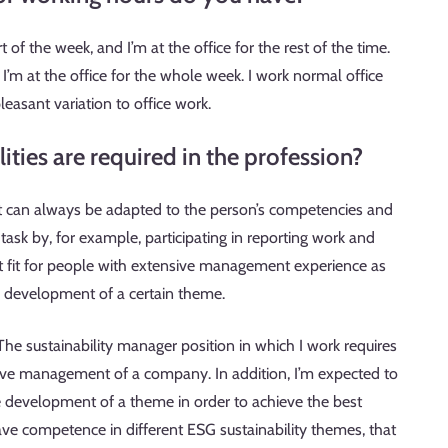
 of the week, and I’m at the office for the rest of the time.
’m at the office for the whole week. I work normal office
pleasant variation to office work.
ties are required in the profession?
ist can always be adapted to the person’s competencies and
task by, for example, participating in reporting work and
nt fit for people with extensive management experience as
he development of a certain theme.
 The sustainability manager position in which I work requires
ive management of a company. In addition, I’m expected to
he development of a theme in order to achieve the best
have competence in different ESG sustainability themes, that