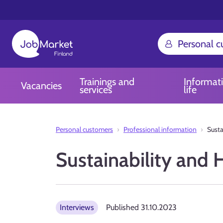
Personal 
Trainings and
Informat
Vacancies
services
life
Personal customers
Professional information
Sust
Sustainability an
Interviews
Published
31.10.2023