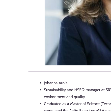
Johanna Arola
Sustainability and HSEQ manager at SRV 
environment and quality.
Graduated as a Master of Science (Tech
completed the Aalto Executive MBA deg