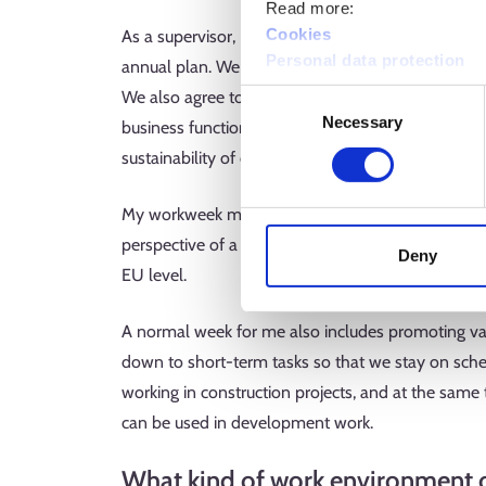
Read more:
Cookies
As a supervisor, I regularly go through the week’
Personal data protection
annual plan. We prioritise work together, and I als
We also agree together on who we involve in the w
Consent
Necessary
Selection
business function and other support functions wi
sustainability of our partner network together wit
My workweek may also include stakeholder events, 
perspective of a construction company. I also mon
Deny
EU level.
A normal week for me also includes promoting var
down to short-term tasks so that we stay on sched
working in construction projects, and at the same
can be used in development work.
What kind of work environment 