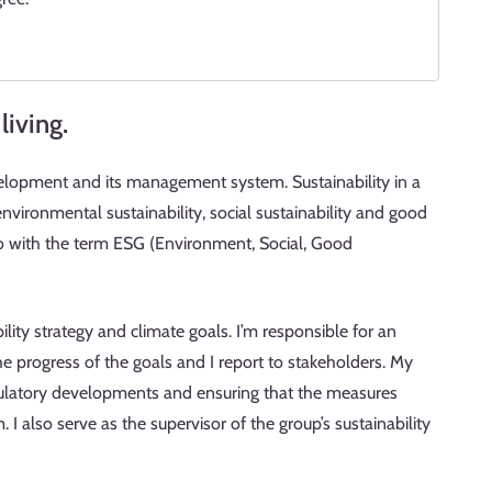
living.
velopment and its management system. Sustainability in a
ironmental sustainability, social sustainability and good
 to with the term ESG (Environment, Social, Good
lity strategy and climate goals. I’m responsible for an
 progress of the goals and I report to stakeholders. My
egulatory developments and ensuring that the measures
I also serve as the supervisor of the group’s sustainability