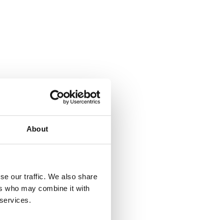
About
se our traffic. We also share
ers who may combine it with
 services.