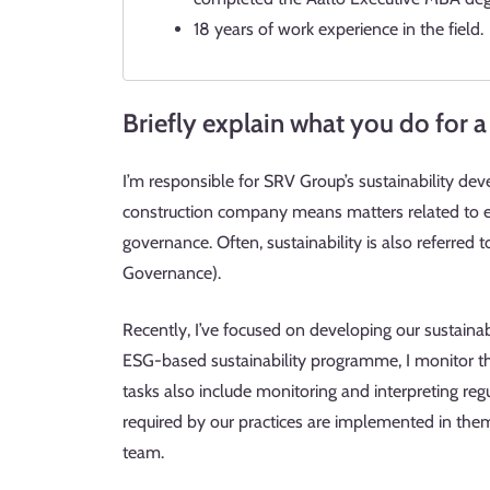
18 years of work experience in the field.
Briefly explain what you do for a 
I’m responsible for SRV Group’s sustainability de
construction company means matters related to env
governance. Often, sustainability is also referred
Governance).
Recently, I’ve focused on developing our sustainabi
ESG-based sustainability programme, I monitor the
tasks also include monitoring and interpreting r
required by our practices are implemented in them. 
team.