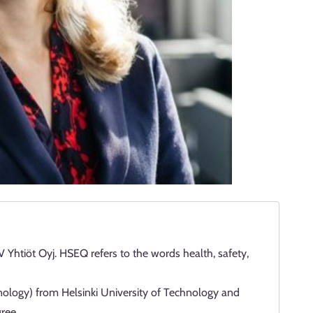
Yhtiöt Oyj. HSEQ refers to the words health, safety,
nology) from Helsinki University of Technology and
ree.