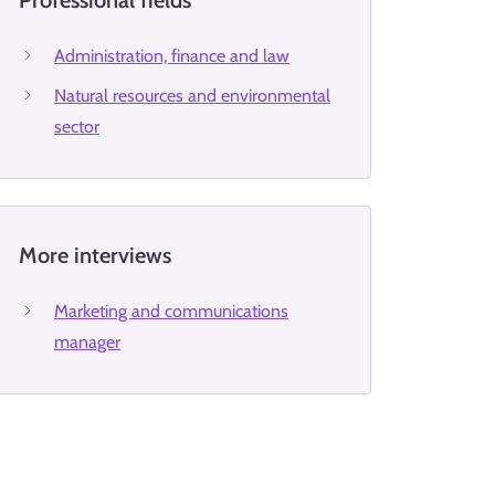
Professional fields
Administration, finance and law
Natural resources and environmental
sector
More interviews
Marketing and communications
manager