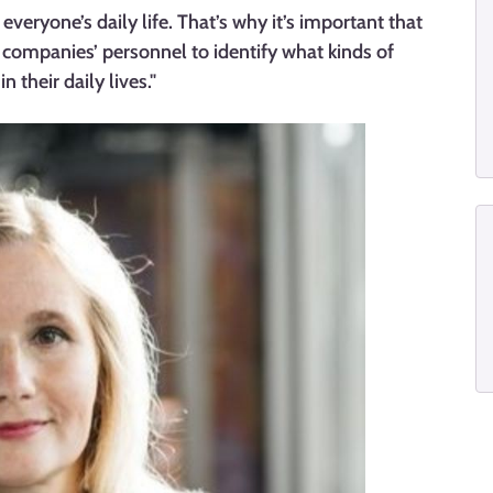
everyone’s daily life. That’s why it’s important that
p companies’ personnel to identify what kinds of
 their daily lives."