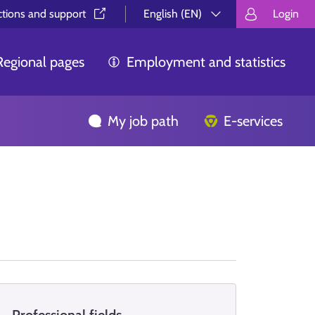
ctions and support⁠
English (EN)
Login
Valitse kieli.
Välj språk.
Choos
Regional pages
Employment and statistics
My job path
E-services