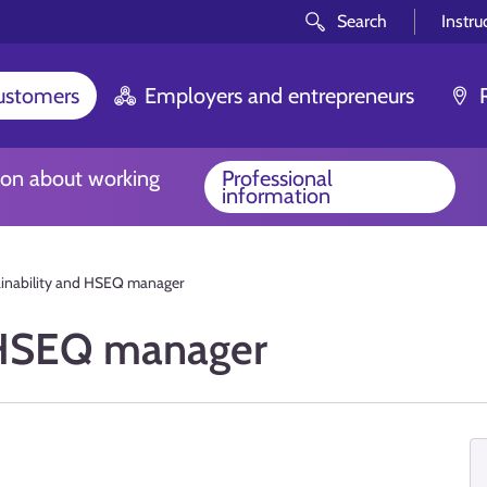
Search
Instru
customers
Employers and entrepreneurs
ion about working
Professional
information
ainability and HSEQ manager
d HSEQ manager