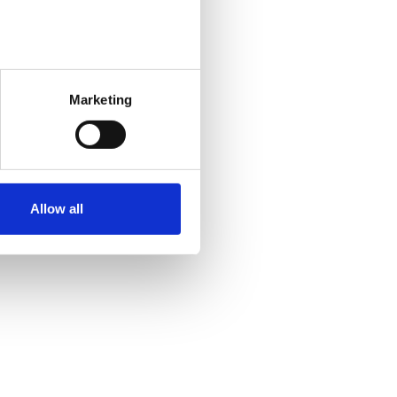
Marketing
Allow all