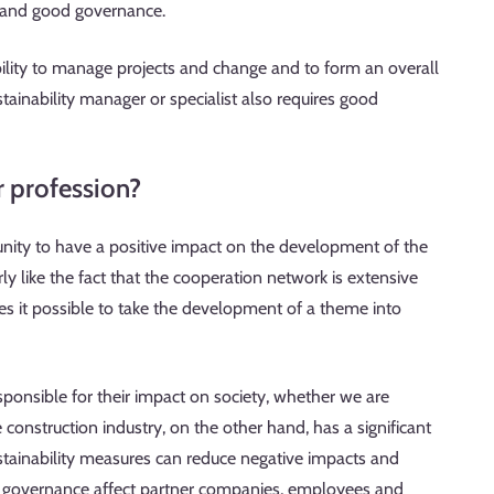
ty and good governance.
bility to manage projects and change and to form an overall
ustainability manager or specialist also requires good
r profession?
unity to have a positive impact on the development of the
arly like the fact that the cooperation network is extensive
 it possible to take the development of a theme into
ponsible for their impact on society, whether we are
 construction industry, on the other hand, has a significant
tainability measures can reduce negative impacts and
od governance affect partner companies, employees and