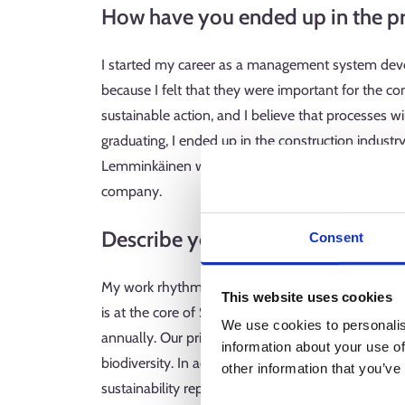
How have you ended up in the pr
I started my career as a management system devel
because I felt that they were important for the c
sustainable action, and I believe that processes wi
graduating, I ended up in the construction indus
Lemminkäinen was looking for a quality managemen
company.
Describe your typical working da
Consent
My work rhythm is determined by the annual acti
This website uses cookies
is at the core of SRV’s strategy, and it guides our
We use cookies to personalis
annually. Our priorities for next year include red
information about your use of
biodiversity. In addition, different standard the
other information that you’ve
sustainability reporting is carried out in winter.