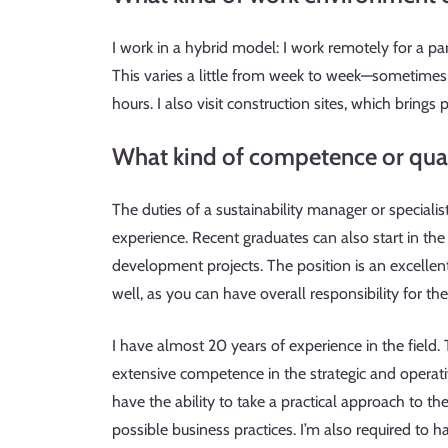
I work in a hybrid model: I work remotely for a part
This varies a little from week to week—sometimes I
hours. I also visit construction sites, which brings 
What kind of competence or quali
The duties of a sustainability manager or special
experience. Recent graduates can also start in the 
development projects. The position is an excelle
well, as you can have overall responsibility for t
I have almost 20 years of experience in the field.
extensive competence in the strategic and operat
have the ability to take a practical approach to t
possible business practices. I’m also required to 