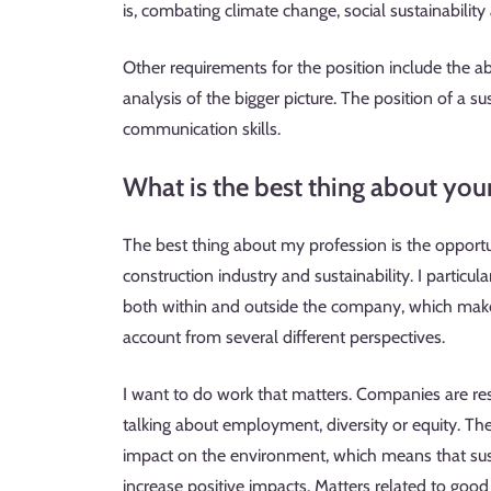
is, combating climate change, social sustainabili
Other requirements for the position include the a
analysis of the bigger picture. The position of a s
communication skills.
What is the best thing about you
The best thing about my profession is the opport
construction industry and sustainability. I particul
both within and outside the company, which makes
account from several different perspectives.
I want to do work that matters. Companies are res
talking about employment, diversity or equity. The
impact on the environment, which means that sus
increase positive impacts. Matters related to go