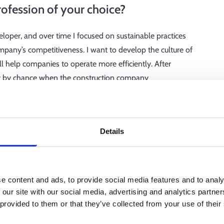
ofession of your choice?
oper, and over time I focused on sustainable practices
ompany’s competitiveness. I want to develop the culture of
ll help companies to operate more efficiently. After
try by chance when the construction company
t developer. Now, I work for the third construction
y or week.
Details
on plan, and my workweeks vary greatly. Lifecycle wisdom
 sustainability work. We develop our themes according to it
e content and ads, to provide social media features and to analy
ucing emissions from construction materials and supporting
 our site with our social media, advertising and analytics partn
mes are emphasised in different seasons—for example, annual
 provided to them or that they’ve collected from your use of their