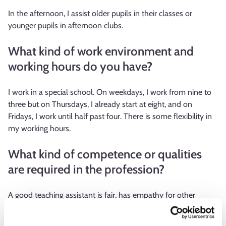
In the afternoon, I assist older pupils in their classes or
younger pupils in afternoon clubs.
What kind of work environment and
working hours do you have?
I work in a special school. On weekdays, I work from nine to
three but on Thursdays, I already start at eight, and on
Fridays, I work until half past four. There is some flexibility in
my working hours.
What kind of competence or qualities
are required in the profession?
A good teaching assistant is fair, has empathy for other
people, and knows how to manage difficult situations. In this
work, you need good interactive skills and patience because I