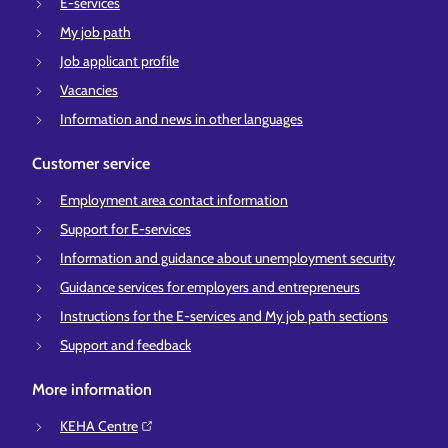
E-services
My job path
Job applicant profile
Vacancies
Information and news in other languages
Customer service
Employment area contact information
Support for E-services
Information and guidance about unemployment security
Guidance services for employers and entrepreneurs
Instructions for the E-services and My job path sections
Support and feedback
More information
KEHA Centre⁠