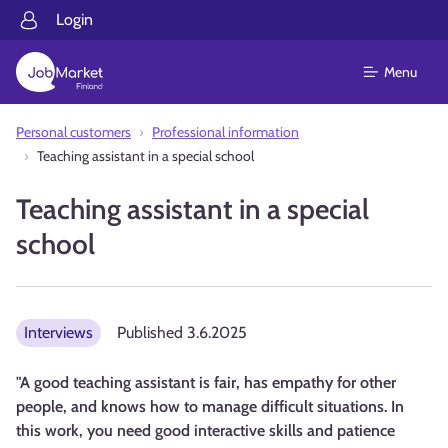
Login
Menu
Personal customers
Professional information
Teaching assistant in a special school
Teaching assistant in a special
school
Interviews
Published
3.6.2025
"A good teaching assistant is fair, has empathy for other
people, and knows how to manage difficult situations. In
this work, you need good interactive skills and patience