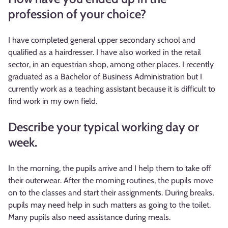
profession of your choice?
I have completed general upper secondary school and
qualified as a hairdresser. I have also worked in the retail
sector, in an equestrian shop, among other places. I recently
graduated as a Bachelor of Business Administration but I
currently work as a teaching assistant because it is difficult to
find work in my own field.
Describe your typical working day or
week.
In the morning, the pupils arrive and I help them to take off
their outerwear. After the morning routines, the pupils move
on to the classes and start their assignments. During breaks,
pupils may need help in such matters as going to the toilet.
Many pupils also need assistance during meals.