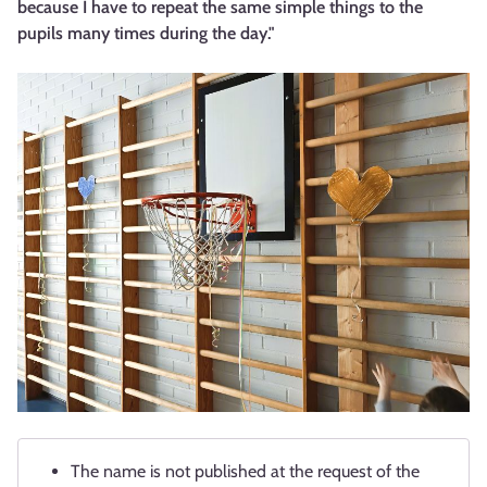
because I have to repeat the same simple things to the
pupils many times during the day."
The name is not published at the request of the