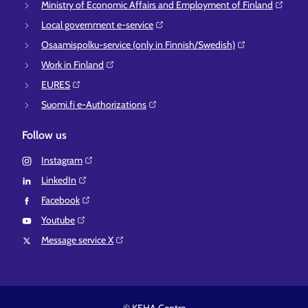
Ministry of Economic Affairs and Employment of Finland⁠
Local government e-service⁠
Osaamispolku-service (only in Finnish/Swedish)⁠
Work in Finland⁠
EURES⁠
Suomi.fi e-Authorizations⁠
Follow us
Instagram⁠
LinkedIn⁠
Facebook⁠
Youtube⁠
Message service X⁠