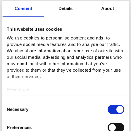
have to repeat the same simple things to the pupils many
Consent
Details
About
times during the day.
What is the best thing about your
This website uses cookies
profession?
We use cookies to personalise content and ads, to
provide social media features and to analyse our traffic.
The moments when everything goes smoothly and when the
We also share information about your use of our site with
children are happy as well as nice colleagues are the best
our social media, advertising and analytics partners who
part of my work.
may combine it with other information that you’ve
provided to them or that they’ve collected from your use
What are the downsides of the
of their services.
profession or what seems challenging?
Read more:
Cookies
The work is stressful because it is fast-paced and there is a lot
Personal data protection
Consent
of noise. I also encounter violence every day, and it is not
Necessary
Selection
always possible to take breaks. Unfortunately, I do not think
that the pay is proportional to the challenges you face in this
Preferences
job.