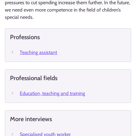
pressures to cut spending increase them further. In the future,
we need even more competence in the field of children’s
special needs.
Professions
Teaching assistant
Professional fields
Education, teaching and training
More interviews
Specialised youth worker