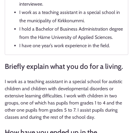
interviewee.
I work as a teaching assistant in a special school in
the municipality of Kirkkonummi.
I hold a Bachelor of Business Administration degree
from the Häme University of Applied Sciences.
I have one year’s work experience in the field.
Briefly explain what you do for a living.
I work as a teaching assistant in a special school for autistic
children and children with developmental disorders or
extensive learning difficulties. I work with children in two
groups, one of which has pupils from grades 1 to 4 and the
other one pupils from grades 5 to 7. I assist pupils during
classes and during the rest of the school day.
How have you ended up in the