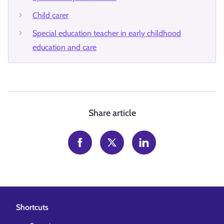
Child carer
Special education teacher in early childhood
education and care
Share article
Shortcuts