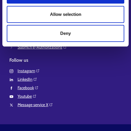
Ministry of Economic Affairs and Employment of Finland⁠
Local government e-service⁠
Allow selection
Osaamispolku-service (only in Finnish/Swedish)⁠
Work in Finland⁠
Deny
EURES⁠
Suomi.fi e-Authorizations⁠
Follow us
Instagram⁠
LinkedIn⁠
Facebook⁠
Youtube⁠
Message service X⁠