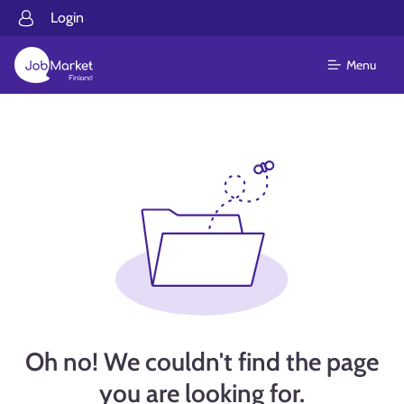
Login
Menu
Oh no! We couldn't find the page
you are looking for.