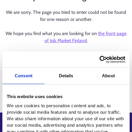
We are sorry. The page you tried to enter could not be found
for one reason or another.
We hope you find what you are looking for on
the front page
of Job Market Finland
.
Consent
Details
About
This website uses cookies
We use cookies to personalise content and ads, to
provide social media features and to analyse our traffic.
We also share information about your use of our site with
Shortcuts
our social media, advertising and analytics partners who
may combine it with other information that you’ve