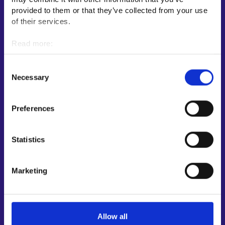
E-services
provided to them or that they’ve collected from your use
My job path
of their services.
Job applicant profile
Read more:
Vacancies
Cookies
Information and news in other languages
Personal data protection
Consent
Necessary
Selection
Customer service
Employment area contact information
Preferences
Support for E-services
Information and guidance about unemployment security
Statistics
Guidance services for employers and entrepreneurs
Instructions for the E-services and My job path sections
Marketing
Support and feedback
More information
Allow all
KEHA Centre⁠