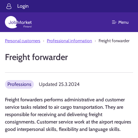
Login
Menu
Personal customers
Professional information
Freight forwarder
Freight forwarder
Professions
Updated
25.3.2024
Freight forwarders performs administrative and customer
service tasks related to air cargo transportation. They are
responsible for receiving and delivering freight
consignments. Customer service work at the airport requires
good interpersonal skills, flexibility and language skills.