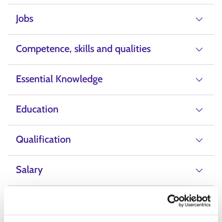
Jobs
Competence, skills and qualities
Essential Knowledge
Education
Qualification
Salary
Alternative Labels