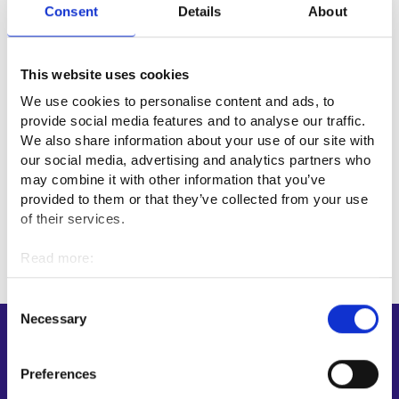
Consent
Details
About
Useful links
This website uses cookies
Ilmailualan Unioni (Luftfartsförbundet)⁠
We use cookies to personalise content and ads, to
provide social media features and to analyse our traffic.
We also share information about your use of our site with
Professional fields
our social media, advertising and analytics partners who
may combine it with other information that you’ve
Transport and logistics
provided to them or that they’ve collected from your use
of their services.
Read more:
Cookies
Personal data protection
Consent
Necessary
Selection
Shortcuts
E-services
Preferences