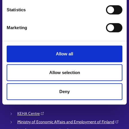
My job path
Job applicant profile
Statistics
Vacancies
Information and news in other languages
Marketing
Customer service
Employment area contact information
Allow all
Support for E-services
Information and guidance about unemployment security
Allow selection
Guidance services for employers and entrepreneurs
Instructions for the E-services and My job path sections
Support and feedback
Deny
More information
KEHA Centre⁠
Ministry of Economic Affairs and Employment of Finland⁠