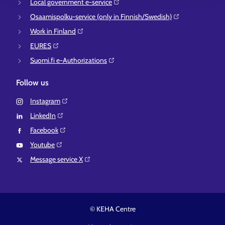
Local government e-service⁠
Osaamispolku-service (only in Finnish/Swedish)⁠
Work in Finland⁠
EURES⁠
Suomi.fi e-Authorizations⁠
Follow us
Instagram⁠
LinkedIn⁠
Facebook⁠
Youtube⁠
Message service X⁠
© KEHA Centre