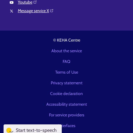
Youtube⁠
Message service X⁠
© KEHA Centre
About the service
FAQ
Terms of Use
Privacy statement
Cookie declaration
Accessibility statement
For service providers
Interfaces
Start text-to-speech