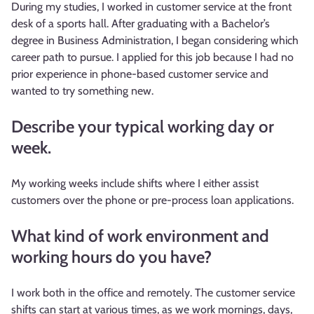
During my studies, I worked in customer service at the front
desk of a sports hall. After graduating with a Bachelor’s
degree in Business Administration, I began considering which
career path to pursue. I applied for this job because I had no
prior experience in phone-based customer service and
wanted to try something new.
Describe your typical working day or
week.
My working weeks include shifts where I either assist
customers over the phone or pre-process loan applications.
What kind of work environment and
working hours do you have?
I work both in the office and remotely. The customer service
shifts can start at various times, as we work mornings, days,