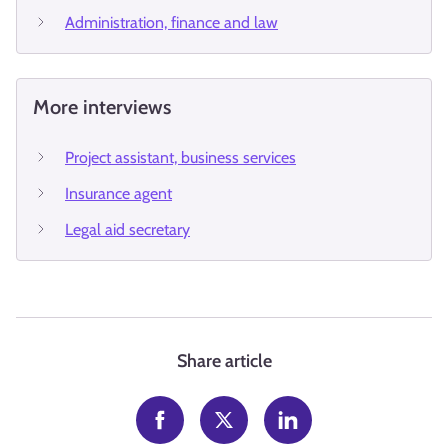
Administration, finance and law
More interviews
Project assistant, business services
Insurance agent
Legal aid secretary
Share article