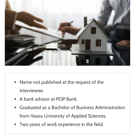
Name not published at the request of the
interviewee.
A bank advisor at POP Bank.
Graduated as a Bachelor of Business Administration
from Vaasa University of Applied Sciences.
Two years of work experience in the field.