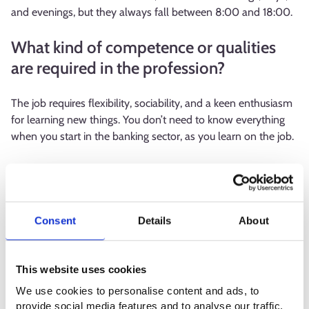
and evenings, but they always fall between 8:00 and 18:00.
What kind of competence or qualities
are required in the profession?
The job requires flexibility, sociability, and a keen enthusiasm
for learning new things. You don’t need to know everything
when you start in the banking sector, as you learn on the job.
What is the best thing about your
profession?
Consent
Details
About
The best part of this profession is the variety of work
involved. I also enjoy interacting with people.
This website uses cookies
What are the downsides of the
We use cookies to personalise content and ads, to
profession or what seems challenging?
provide social media features and to analyse our traffic.