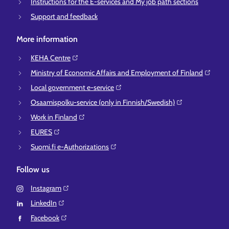
Instructions for the E-services and My job path sections
Support and feedback
More information
KEHA Centre⁠
Ministry of Economic Affairs and Employment of Finland⁠
Local government e-service⁠
Osaamispolku-service (only in Finnish/Swedish)⁠
Work in Finland⁠
EURES⁠
Suomi.fi e-Authorizations⁠
Follow us
Instagram⁠
LinkedIn⁠
Facebook⁠