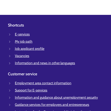
Shortcuts
E-services
My job path
Job applicant profile
Vacancies
Information and news in other languages
Customer service
Employment area contact information
Support for E-services
Information and guidance about unemployment security
Guidance services for employers and entrepreneurs