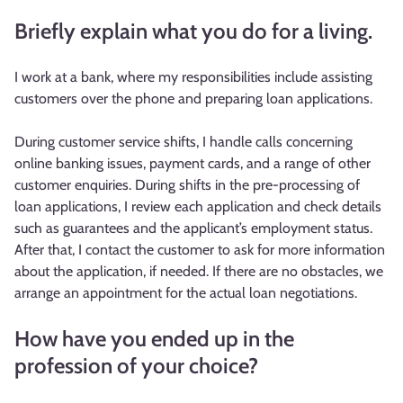
Briefly explain what you do for a living.
I work at a bank, where my responsibilities include assisting
customers over the phone and preparing loan applications.
During customer service shifts, I handle calls concerning
online banking issues, payment cards, and a range of other
customer enquiries. During shifts in the pre-processing of
loan applications, I review each application and check details
such as guarantees and the applicant’s employment status.
After that, I contact the customer to ask for more information
about the application, if needed. If there are no obstacles, we
arrange an appointment for the actual loan negotiations.
How have you ended up in the
profession of your choice?