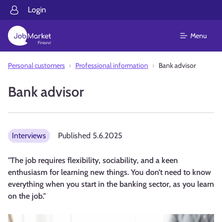
Login
Menu
Personal customers
Professional information
Bank advisor
Bank advisor
Interviews
Published
5.6.2025
"The job requires flexibility, sociability, and a keen
enthusiasm for learning new things. You don’t need to know
everything when you start in the banking sector, as you learn
on the job."