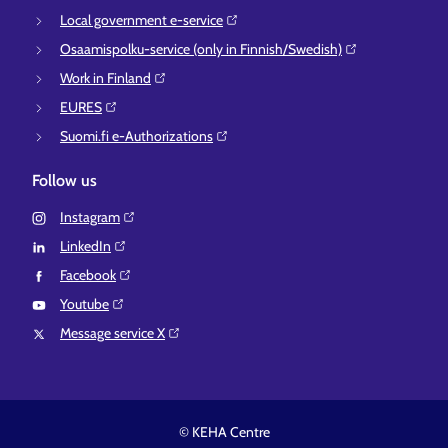
Local government e-service⁠
Osaamispolku-service (only in Finnish/Swedish)⁠
Work in Finland⁠
EURES⁠
Suomi.fi e-Authorizations⁠
Follow us
Instagram⁠
LinkedIn⁠
Facebook⁠
Youtube⁠
Message service X⁠
© KEHA Centre