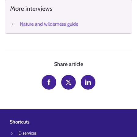
More interviews
Nature and wilderness guide
Share article
Shortcuts
E-services