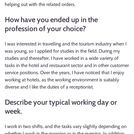
helping out with the related orders.
How have you ended up in the
profession of your choice?
I was interested in travelling and the tourism industry when I
was young, so I applied for studies in the field. During my
studies and thereafter, I have worked in a wide variety of
tasks in the hotel and restaurant sector and in other customer
service positions. Over the years, I have noticed that I enjoy
working at hotels, as the working environment is suitably
diverse and I like the duties of a receptionist.
Describe your typical working day or
week.
I work in two shifts, and the tasks vary slightly depending on
whether I work in the morning or in the evening. In addition