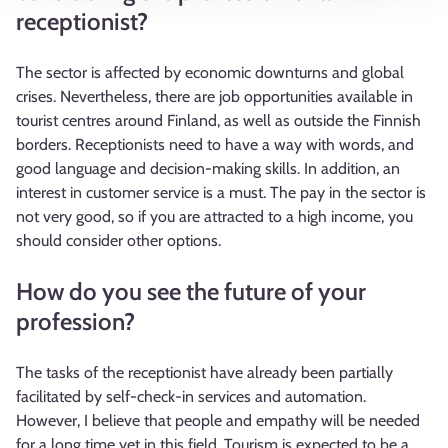
receptionist?
The sector is affected by economic downturns and global
crises. Nevertheless, there are job opportunities available in
tourist centres around Finland, as well as outside the Finnish
borders. Receptionists need to have a way with words, and
good language and decision-making skills. In addition, an
interest in customer service is a must. The pay in the sector is
not very good, so if you are attracted to a high income, you
should consider other options.
How do you see the future of your
profession?
The tasks of the receptionist have already been partially
facilitated by self-check-in services and automation.
However, I believe that people and empathy will be needed
for a long time yet in this field. Tourism is expected to be a