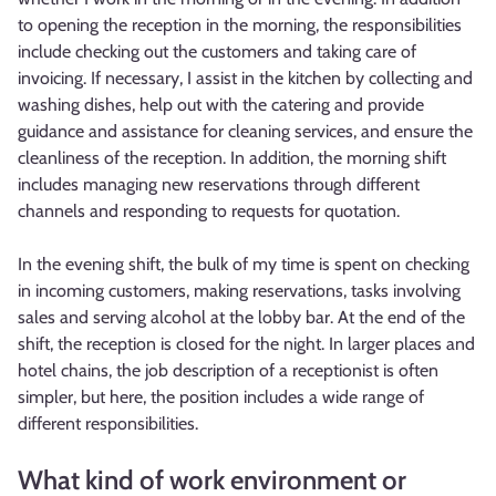
to opening the reception in the morning, the responsibilities
include checking out the customers and taking care of
invoicing. If necessary, I assist in the kitchen by collecting and
washing dishes, help out with the catering and provide
guidance and assistance for cleaning services, and ensure the
cleanliness of the reception. In addition, the morning shift
includes managing new reservations through different
channels and responding to requests for quotation.
In the evening shift, the bulk of my time is spent on checking
in incoming customers, making reservations, tasks involving
sales and serving alcohol at the lobby bar. At the end of the
shift, the reception is closed for the night. In larger places and
hotel chains, the job description of a receptionist is often
simpler, but here, the position includes a wide range of
different responsibilities.
What kind of work environment or