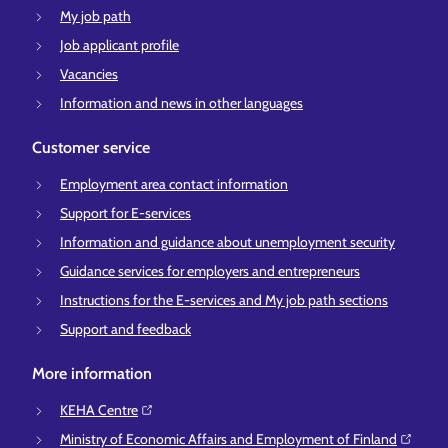
My job path
Job applicant profile
Vacancies
Information and news in other languages
Customer service
Employment area contact information
Support for E-services
Information and guidance about unemployment security
Guidance services for employers and entrepreneurs
Instructions for the E-services and My job path sections
Support and feedback
More information
KEHA Centre⁠
Ministry of Economic Affairs and Employment of Finland⁠