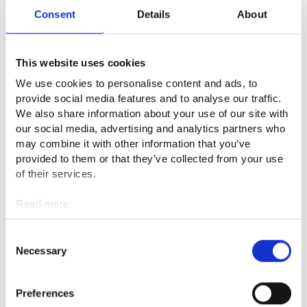
faced with different situations where something does not
Consent
Details
About
work, and anything surprising can happen. You must be able
to react quickly to such situations. In addition, you need to be
able to make decisions independently.
This website uses cookies
We use cookies to personalise content and ads, to
Language skills are useful in the multinational operating
provide social media features and to analyse our traffic.
environments and encounters with customers. You should
We also share information about your use of our site with
know at least English. In addition, it is beneficial to have a
our social media, advertising and analytics partners who
sales-oriented mindset.
may combine it with other information that you’ve
provided to them or that they’ve collected from your use
What is the best thing about your
of their services.
profession?
Read more:
Cookies
I enjoy my profession because the job duties are pleasant as
Personal data protection
Consent
a whole and the situations vary a lot, in addition to ordinary
Necessary
Selection
work tasks. Moreover, in our privately-owned hotel, my job
description is suitably varied. My work brings me joy when a
Preferences
customer accepts a larger accommodation or conference