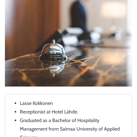
Lasse Kokkonen
Receptionist at Hotel Lähde.
Graduated as a Bachelor of Hospitality
Management from Saimaa University of Applied