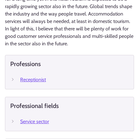
rapidly growing sector also in the future. Global trends shape
the industry and the way people travel. Accommodation
services will always be needed, at least in domestic tourism.
In light of this, I believe that there will be plenty of work for
good customer service professionals and multi-skilled people
in the sector also in the future.
Professions
Receptionist
Professional fields
Service sector