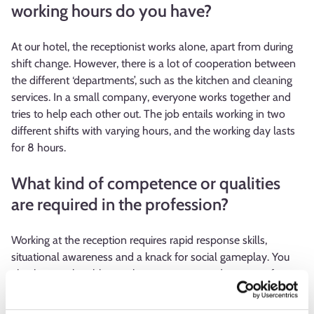
working hours do you have?
At our hotel, the receptionist works alone, apart from during
shift change. However, there is a lot of cooperation between
the different ‘departments’, such as the kitchen and cleaning
services. In a small company, everyone works together and
tries to help each other out. The job entails working in two
different shifts with varying hours, and the working day lasts
for 8 hours.
What kind of competence or qualities
are required in the profession?
Working at the reception requires rapid response skills,
situational awareness and a knack for social gameplay. You
also have to be able to tolerate pressure and a sense of
urgency, especially during the busy seasons. At hotels and
other accommodation establishments, you are frequently