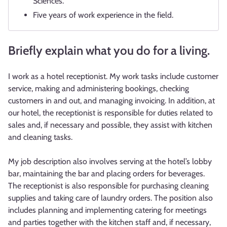
Sciences.
Five years of work experience in the field.
Briefly explain what you do for a living.
I work as a hotel receptionist. My work tasks include customer
service, making and administering bookings, checking
customers in and out, and managing invoicing. In addition, at
our hotel, the receptionist is responsible for duties related to
sales and, if necessary and possible, they assist with kitchen
and cleaning tasks.
My job description also involves serving at the hotel’s lobby
bar, maintaining the bar and placing orders for beverages.
The receptionist is also responsible for purchasing cleaning
supplies and taking care of laundry orders. The position also
includes planning and implementing catering for meetings
and parties together with the kitchen staff and, if necessary,