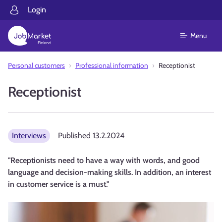
Login
Menu
Personal customers
Professional information
Receptionist
Receptionist
Interviews
Published
13.2.2024
"Receptionists need to have a way with words, and good
language and decision-making skills. In addition, an interest
in customer service is a must."