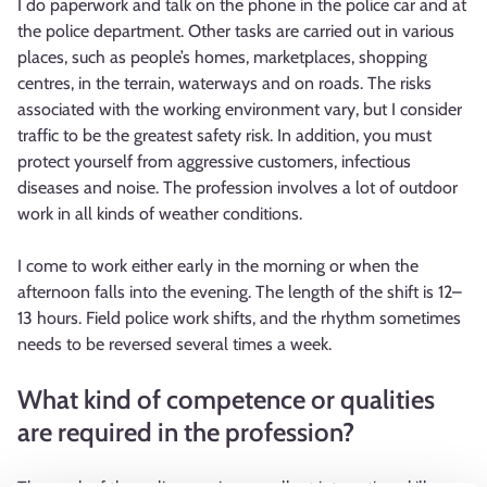
I do paperwork and talk on the phone in the police car and at
the police department. Other tasks are carried out in various
places, such as people’s homes, marketplaces, shopping
centres, in the terrain, waterways and on roads. The risks
associated with the working environment vary, but I consider
traffic to be the greatest safety risk. In addition, you must
protect yourself from aggressive customers, infectious
diseases and noise. The profession involves a lot of outdoor
work in all kinds of weather conditions.
I come to work either early in the morning or when the
afternoon falls into the evening. The length of the shift is 12–
13 hours. Field police work shifts, and the rhythm sometimes
needs to be reversed several times a week.
What kind of competence or qualities
are required in the profession?