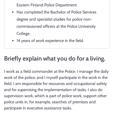
Eastern Finland Police Department.
Has completed the Bachelor of Police Services
degree and specialist studies for police non-
commissioned officers at the Police University
College.
14 years of work experience in the field.
Briefly explain what you do for a living.
I work as a field commander at the Police. I manage the daily
work of the police, and I myself participate in the work in the
field. I am responsible for resources and occupational safety
and for supervising the implementation of tasks. I also do
supervision work, which is part of police work, support other
police units in, for example, searches of premises and
participate in executive assistance tasks.