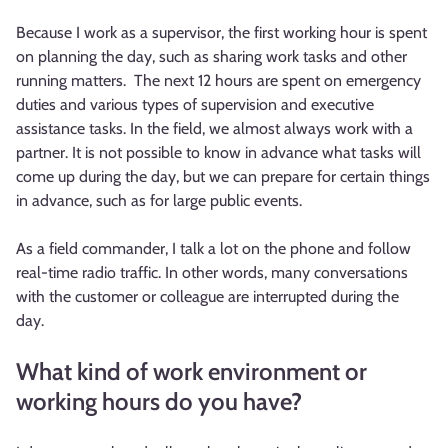
Because I work as a supervisor, the first working hour is spent
on planning the day, such as sharing work tasks and other
running matters. The next 12 hours are spent on emergency
duties and various types of supervision and executive
assistance tasks. In the field, we almost always work with a
partner. It is not possible to know in advance what tasks will
come up during the day, but we can prepare for certain things
in advance, such as for large public events.
As a field commander, I talk a lot on the phone and follow
real-time radio traffic. In other words, many conversations
with the customer or colleague are interrupted during the
day.
What kind of work environment or
working hours do you have?