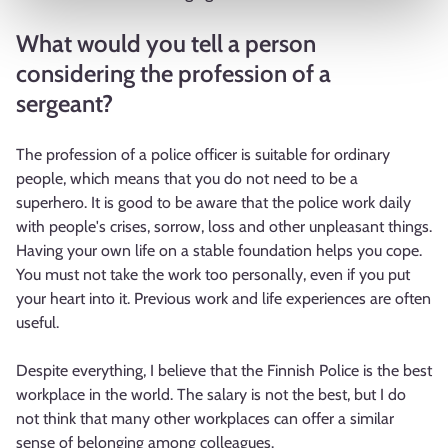
What would you tell a person
considering the profession of a
sergeant?
The profession of a police officer is suitable for ordinary
people, which means that you do not need to be a
superhero. It is good to be aware that the police work daily
with people's crises, sorrow, loss and other unpleasant things.
Having your own life on a stable foundation helps you cope.
You must not take the work too personally, even if you put
your heart into it. Previous work and life experiences are often
useful.
Despite everything, I believe that the Finnish Police is the best
workplace in the world. The salary is not the best, but I do
not think that many other workplaces can offer a similar
sense of belonging among colleagues.