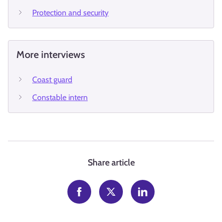
Protection and security
More interviews
Coast guard
Constable intern
Share article