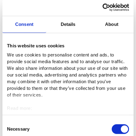
The work of the police requires excellent interaction skills
with both customers and colleagues. You must be able to
read people’s behaviour and react quickly to changing
situations. The ability to produce clear and comprehensible
Consent
Details
About
text is also essential, as the work includes a lot of
writing. Police officers working in the field are required to be
fit, as they sometimes also have physical contact with
This website uses cookies
customers. In addition, shift work requires good health.
We use cookies to personalise content and ads, to
provide social media features and to analyse our traffic.
The field commander is required to be pressure-resistant and
We also share information about your use of our site with
patient, as the phone rings, on average, three times during
our social media, advertising and analytics partners who
one toilet visit. The field commander must be able to manage
may combine it with other information that you’ve
several unfinished matters at the same time.
provided to them or that they’ve collected from your use
of their services.
What is the best thing about your
Read more:
profession?
Cookies
Personal data protection
Consent
The best part is when a huge effort eventually produces
Necessary
Selection
results, for example, when an elderly person who has