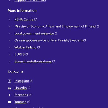
More information
KEHA Centre⁠
Ministry of Economic Affairs and Employment of Finland⁠
Local government e-service⁠
Osaamispolku-service (only in Finnish/Swedish)⁠
Work in Finland⁠
EURES⁠
Suomi.fi e-Authorizations⁠
Follow us
Instagram⁠
LinkedIn⁠
Facebook⁠
Youtube⁠