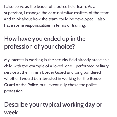
I also serve as the leader of a police field team. As a
supervisor, I manage the administrative matters of the team
and think about how the team could be developed. I also
have some responsibilities in terms of training.
How have you ended up in the
profession of your choice?
My interest in working in the security field already arose as a
child with the example of a loved-one. I performed military
service at the Finnish Border Guard and long pondered
whether I would be interested in working for the Border
Guard or the Police, but I eventually chose the police
profession.
Describe your typical working day or
week.