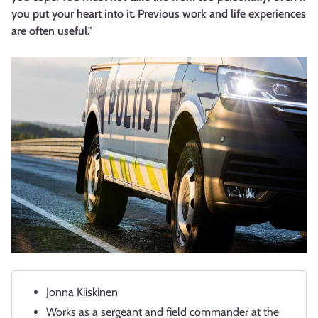
you put your heart into it. Previous work and life experiences
are often useful."
Jonna Kiiskinen
Works as a sergeant and field commander at the