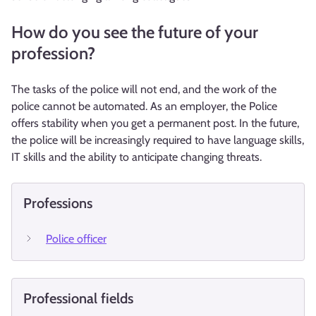
How do you see the future of your
profession?
The tasks of the police will not end, and the work of the
police cannot be automated. As an employer, the Police
offers stability when you get a permanent post. In the future,
the police will be increasingly required to have language skills,
IT skills and the ability to anticipate changing threats.
Professions
Police officer
Professional fields