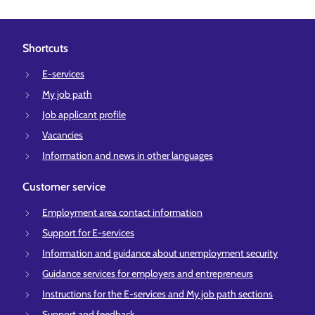
Shortcuts
E-services
My job path
Job applicant profile
Vacancies
Information and news in other languages
Customer service
Employment area contact information
Support for E-services
Information and guidance about unemployment security
Guidance services for employers and entrepreneurs
Instructions for the E-services and My job path sections
Support and feedback