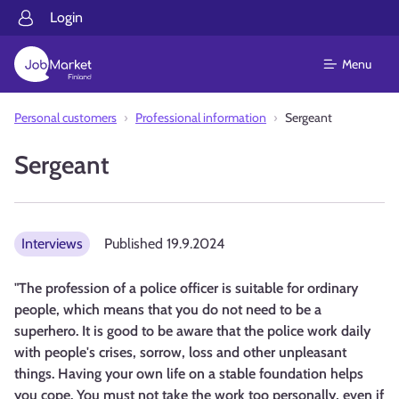
Login
Menu
Personal customers
Professional information
Sergeant
Sergeant
Interviews
Published
19.9.2024
"The profession of a police officer is suitable for ordinary
people, which means that you do not need to be a
superhero. It is good to be aware that the police work daily
with people's crises, sorrow, loss and other unpleasant
things. Having your own life on a stable foundation helps
you cope. You must not take the work too personally, even if