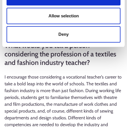
comprehensive school to the same extent as in my own
youth. There are a lot of differences in the students’
Allow selection
handicraft skills. Basic skills needed in making clothes, such as
cutting fabric, drawing with a large ruler and calculating
dimensions, are often learned for the first time.
Deny
What would you tell a person
considering the profession of a textiles
and fashion industry teacher?
I encourage those considering a vocational teacher’s career to
take a bold leap into the world of schools. The textiles and
fashion industry is more than just fashion. During working life
periods, students get to familiarise themselves with theatre
and film productions, the manufacture of work clothes and
special products, and, of course, different kinds of sewing
departments and design studios. Different kinds of
competencies are needed to develop the industry and