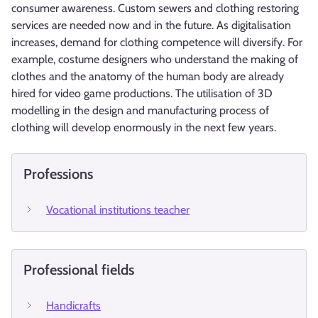
consumer awareness. Custom sewers and clothing restoring
services are needed now and in the future. As digitalisation
increases, demand for clothing competence will diversify. For
example, costume designers who understand the making of
clothes and the anatomy of the human body are already
hired for video game productions. The utilisation of 3D
modelling in the design and manufacturing process of
clothing will develop enormously in the next few years.
Professions
Vocational institutions teacher
Professional fields
Handicrafts