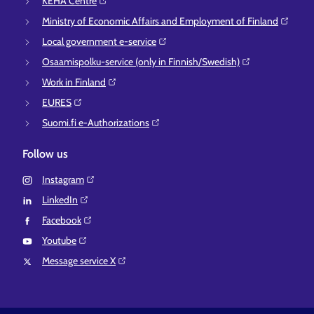
KEHA Centre⁠
Ministry of Economic Affairs and Employment of Finland⁠
Local government e-service⁠
Osaamispolku-service (only in Finnish/Swedish)⁠
Work in Finland⁠
EURES⁠
Suomi.fi e-Authorizations⁠
Follow us
Instagram⁠
LinkedIn⁠
Facebook⁠
Youtube⁠
Message service X⁠