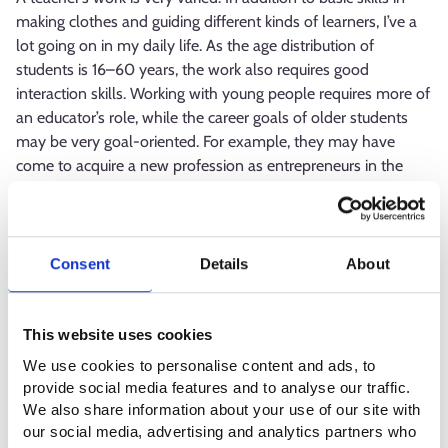
making clothes and guiding different kinds of learners, I’ve a
lot going on in my daily life. As the age distribution of
students is 16–60 years, the work also requires good
interaction skills. Working with young people requires more of
an educator’s role, while the career goals of older students
may be very goal-oriented. For example, they may have
come to acquire a new profession as entrepreneurs in the
sewing industry. Cooperation between the educational
institution and working life and students’ work placements
require a lot of advance planning. Time management skills
and the organisation of your own work are emphasised in
Consent
Details
About
keeping your everyday life running smooth.
What is the best thing about your
This website uses cookies
profession?
We use cookies to personalise content and ads, to
provide social media features and to analyse our traffic.
We also share information about your use of our site with
The best aspects of a teacher’s profession are the versatility
our social media, advertising and analytics partners who
of the work, the possibility to develop teaching to match the