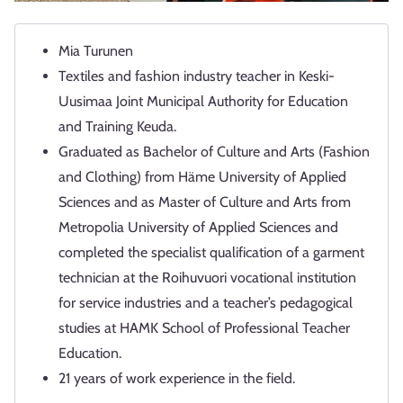
Mia Turunen
Textiles and fashion industry teacher in Keski-
Uusimaa Joint Municipal Authority for Education
and Training Keuda.
Graduated as Bachelor of Culture and Arts (Fashion
and Clothing) from Häme University of Applied
Sciences and as Master of Culture and Arts from
Metropolia University of Applied Sciences and
completed the specialist qualification of a garment
technician at the Roihuvuori vocational institution
for service industries and a teacher’s pedagogical
studies at HAMK School of Professional Teacher
Education.
21 years of work experience in the field.