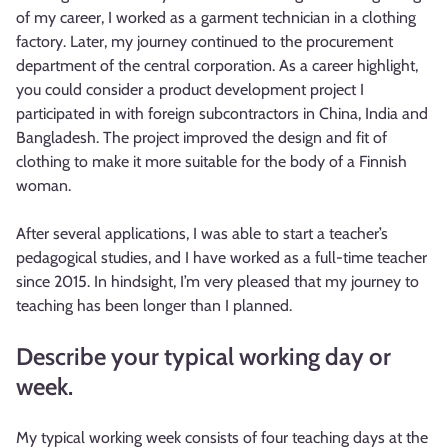
of my career, I worked as a garment technician in a clothing
factory. Later, my journey continued to the procurement
department of the central corporation. As a career highlight,
you could consider a product development project I
participated in with foreign subcontractors in China, India and
Bangladesh. The project improved the design and fit of
clothing to make it more suitable for the body of a Finnish
woman.
After several applications, I was able to start a teacher’s
pedagogical studies, and I have worked as a full-time teacher
since 2015. In hindsight, I’m very pleased that my journey to
teaching has been longer than I planned.
Describe your typical working day or
week.
My typical working week consists of four teaching days at the