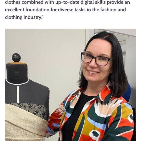
clothes combined with up-to-date digital skills provide an
excellent foundation for diverse tasks in the fashion and
clothing industry."