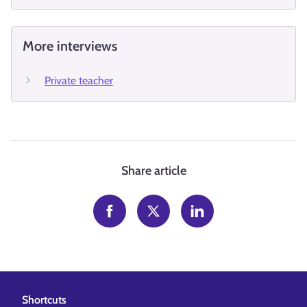
More interviews
Private teacher
Share article
Shortcuts