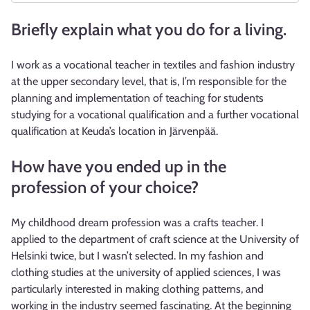
Briefly explain what you do for a living.
I work as a vocational teacher in textiles and fashion industry
at the upper secondary level, that is, I’m responsible for the
planning and implementation of teaching for students
studying for a vocational qualification and a further vocational
qualification at Keuda’s location in Järvenpää.
How have you ended up in the
profession of your choice?
My childhood dream profession was a crafts teacher. I
applied to the department of craft science at the University of
Helsinki twice, but I wasn’t selected. In my fashion and
clothing studies at the university of applied sciences, I was
particularly interested in making clothing patterns, and
working in the industry seemed fascinating. At the beginning