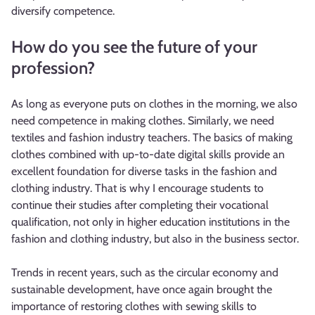
diversify competence.
How do you see the future of your
profession?
As long as everyone puts on clothes in the morning, we also
need competence in making clothes. Similarly, we need
textiles and fashion industry teachers. The basics of making
clothes combined with up-to-date digital skills provide an
excellent foundation for diverse tasks in the fashion and
clothing industry. That is why I encourage students to
continue their studies after completing their vocational
qualification, not only in higher education institutions in the
fashion and clothing industry, but also in the business sector.
Trends in recent years, such as the circular economy and
sustainable development, have once again brought the
importance of restoring clothes with sewing skills to