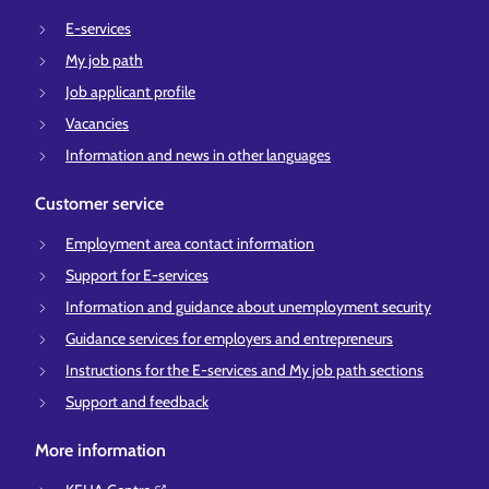
E-services
My job path
Job applicant profile
Vacancies
Information and news in other languages
Customer service
Employment area contact information
Support for E-services
Information and guidance about unemployment security
Guidance services for employers and entrepreneurs
Instructions for the E-services and My job path sections
Support and feedback
More information