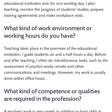
educational institution and, for one working day, I plan
teaching, monitor the progress of students’ studies, prepare
training agreements and make workplace visits.
What kind of work environment or
working hours do you have?
Teaching takes place in the premises of the educational
institution. I guide students six and a half hours a day. Before
and after teaching, I often do miscellaneous tasks, such as the
assessment of practice works, emails and other
communications and meetings. However, my work is usually
done within office hours.
What kind of competence or qualities
are required in the profession?
A teacher’s work is very varied. In addition to basic skills in