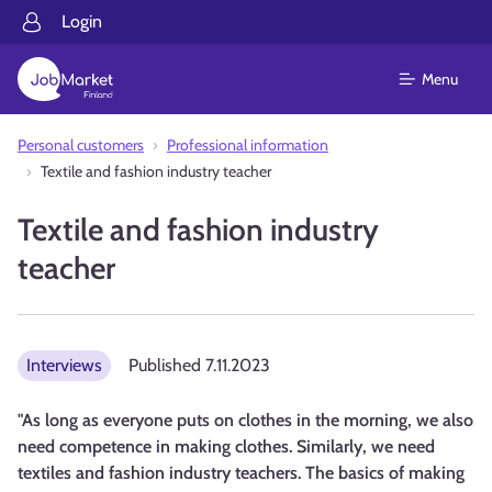
Login
Menu
Personal customers
Professional information
Textile and fashion industry teacher
Textile and fashion industry
teacher
Interviews
Published
7.11.2023
"As long as everyone puts on clothes in the morning, we also
need competence in making clothes. Similarly, we need
textiles and fashion industry teachers. The basics of making