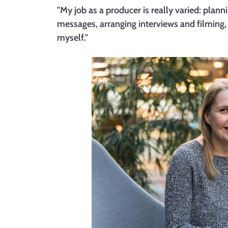
"My job as a producer is really varied: plann
messages, arranging interviews and filming,
myself."