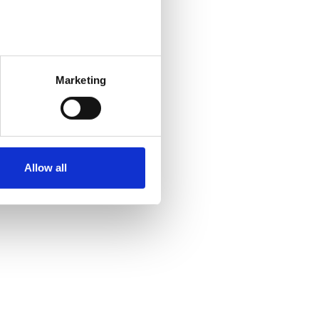
Marketing
Allow all