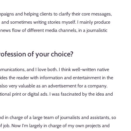
paigns and helping clients to clarify their core messages,
rs and sometimes writing stories myself. I mainly produce
e news flow of different media channels, in a journalistic
ofession of your choice?
unications, and I love both. I think well-written native
ides the reader with information and entertainment in the
also very valuable as an advertisement for a company.
ional print or digital ads. I was fascinated by the idea and
d in charge of a large team of journalists and assistants, so
f job. Now I'm largely in charge of my own projects and