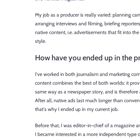
My job as a producer is really varied: planning cam
arranging interviews and filming, briefing reporte
native content, i.e. advertisements that fit into th
style.
How have you ended up in the pr
I've worked in both journalism and marketing comm
content combines the best of both worlds: it prov
same way as a newspaper story, and is therefore 
After all, native ads last much longer than convent
that's why I ended up in my current job.
Before that, I was editor-in-chief of a magazine an
I became interested in a more independent type o