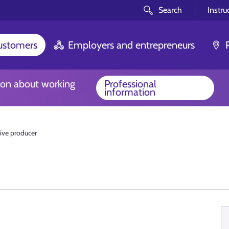
Search
Instru
customers
Employers and entrepreneurs
ion about working
Professional
information
ive producer