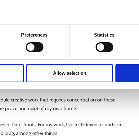
tive work every week. I like to design and write my own ads
ign the visuals with our graphic designers.
Preferences
Statistics
or working hours do you have?
 station two or three days a week. I love going to the office
. Often, we'll toss around story ideas and headline options
Allow selection
 have our own campaigns. Nothing beats a good
edule creative work that requires concentration on these
n the peace and quiet of my own home.
ies or film shoots. For my work, I've test-driven a sports car
ool dog, among other things.