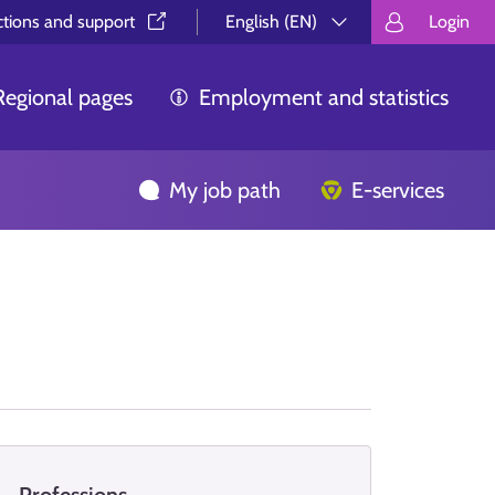
ctions and support⁠
English (EN)
Login
Valitse kieli.
Välj språk.
Choos
Regional pages
Employment and statistics
My job path
E-services