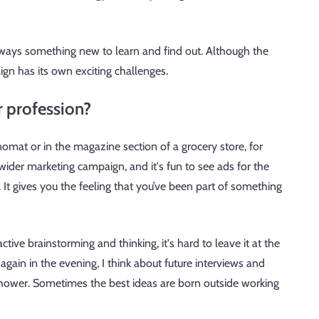
 always something new to learn and find out. Although the
ign has its own exciting challenges.
r profession?
nomat or in the magazine section of a grocery store, for
wider marketing campaign, and it's fun to see ads for the
It gives you the feeling that you’ve been part of something
tive brainstorming and thinking, it's hard to leave it at the
gain in the evening, I think about future interviews and
shower. Sometimes the best ideas are born outside working