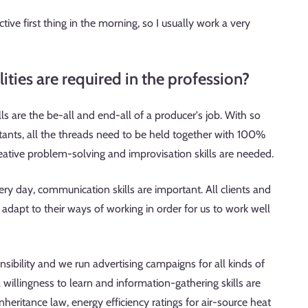
ive first thing in the morning, so I usually work a very
ties are required in the profession?
s are the be-all and end-all of a producer's job. With so
ants, all the threads need to be held together with 100%
eative problem-solving and improvisation skills are needed.
ry day, communication skills are important. All clients and
o adapt to their ways of working in order for us to work well
sibility and we run advertising campaigns for all kinds of
willingness to learn and information-gathering skills are
nheritance law, energy efficiency ratings for air-source heat