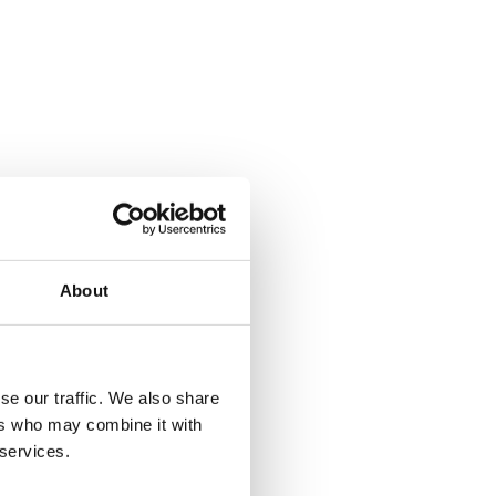
About
se our traffic. We also share
ers who may combine it with
 services.