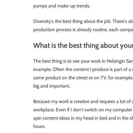
pumps and make-up trends.
Diversity's the best thing about the job. There's
production process is already routine, each campa
What is the best thing about you
The best thing is to see your work in Helsingin Sa
example. Often the content I produce is part of a 
same product on the street or on TV, for example. 
big and important.
Because my work is creative and requires a lot of ac
workplace. Even if I don't switch on my computer a
spin content ideas in my head in bed and in the 
hours.