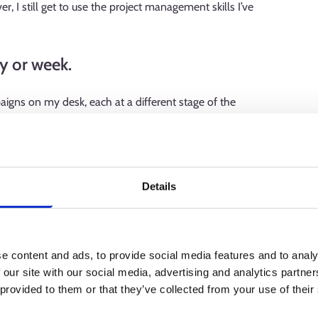
, I still get to use the project management skills I’ve
y or week.
aigns on my desk, each at a different stage of the
oduction meeting, where I plan the campaign and related
the practical arrangements, such as interviews and filming.
ther with the client to fine-tune the whole package for
on, so I can be sure that each campaign will go well, even if
Details
he media agency booking the campaign, the client's own
e content and ads, to provide social media features and to analy
 publication plan, the journalist conducting the interview,
 our site with our social media, advertising and analytics partn
a specialist measuring the effectiveness of the advertising.
 provided to them or that they’ve collected from your use of their
atters related to the campaign, so most of my working days