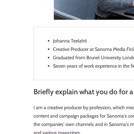
Johanna Teelahti
Creative Producer at Sanoma Media Finl
Graduated from Brunel University London
Seven years of work experience in the fi
Briefly explain what you do for a 
I am a creative producer by profession, which me
content and campaign packages for Sanoma's corp
the companies' own channels and in Sanoma's me
and various magazines.