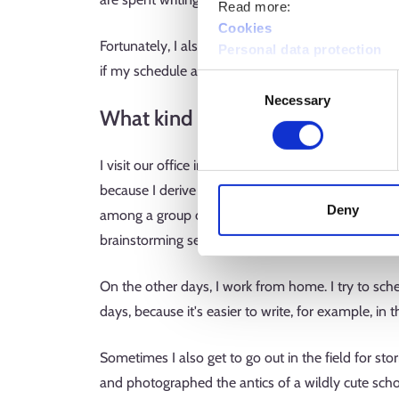
Read more:
Cookies
Fortunately, I also get to do some genuinely crea
Personal data protection
if my schedule allows. Sometimes I also get to des
Consent
Necessary
Selection
What kind of work environment 
I visit our office in Sanomatalo near Helsinki train
because I derive energy from seeing my colleagues
Deny
among a group of producers, even though we all
brainstorming session.
On the other days, I work from home. I try to sch
days, because it's easier to write, for example, i
Sometimes I also get to go out in the field for stor
and photographed the antics of a wildly cute sch