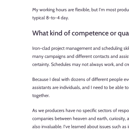
My working hours are flexible, but I'm most product
typical 8-to-4 day.
What kind of competence or quali
Iron-clad project management and scheduling skill
many campaigns and different contacts and assist
certainty. Schedules may not always work, and cr
Because I deal with dozens of different people eve
assistants are individuals, and I need to be able t
together.
As we producers have no specific sectors of respon
companies between heaven and earth, curiosity, a 
also invaluable. I've learned about issues such as i