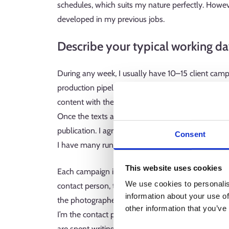
schedules, which suits my nature perfectly. However
developed in my previous jobs.
Describe your typical working da
During any week, I usually have 10–15 client camp
production pipeline. The process starts with a pr
content with the client. After that, I get down to 
Once the texts and images are ready, we work toge
publication. I agree on production schedules early 
Consent
I have many running simultaneously.
This website uses cookies
Each campaign involves many different people: t
We use cookies to personalis
contact person, the digital strategist preparing the
information about your use of
the photographer, the graphic designer and the dat
other information that you’ve
I’m the contact person for these people on all m
are spent writing e-mails.