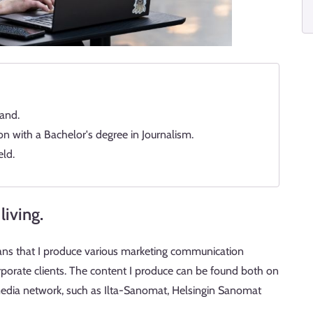
and.
 with a Bachelor's degree in Journalism.
eld.
living.
ans that I produce various marketing communication
orate clients. The content I produce can be found both on
dia network, such as Ilta-Sanomat, Helsingin Sanomat