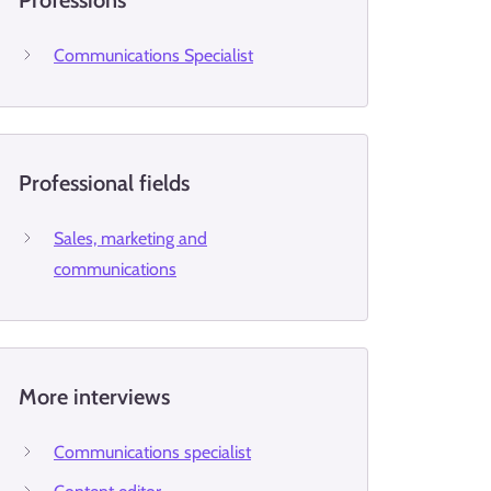
Professions
Communications Specialist
Professional fields
Sales, marketing and
communications
More interviews
Communications specialist