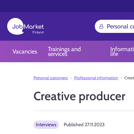
Personal 
Trainings and
Informat
Vacancies
services
life
Personal customers
Professional information
Creat
Creative producer
Interviews
Published
27.11.2023