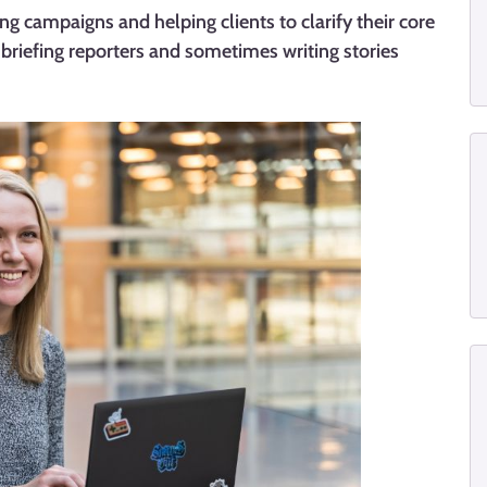
ing campaigns and helping clients to clarify their core
 briefing reporters and sometimes writing stories