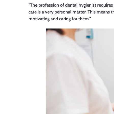
"The profession of dental hygienist requires 
care is a very personal matter. This means 
motivating and caring for them."