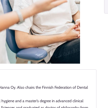
Hanna Oy. Also chairs the Finnish Federation of Dental
 hygiene and a master’s degree in advanced clinical
ied Sciences and graduated as doctor of philosophy from