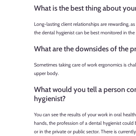
What is the best thing about you
Long-lasting client relationships are rewarding, a
the dental hygienist can be best monitored in the
What are the downsides of the p
Sometimes taking care of work ergonomics is chall
upper body.
What would you tell a person con
hygienist?
You can see the results of your work in oral healt
hands, the profession of a dental hygienist could
or in the private or public sector. There is currentl