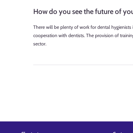
How do you see the future of yo
There will be plenty of work for dental hygienists
cooperation with dentists. The provision of traini
sector.