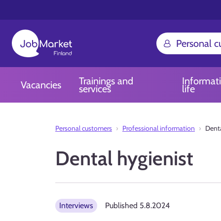
Personal 
Trainings and
Informat
Vacancies
services
life
Personal customers
Professional information
Denta
Dental hygienist
Interviews
Published
5.8.2024