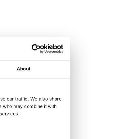
About
se our traffic. We also share
ers who may combine it with
 services.