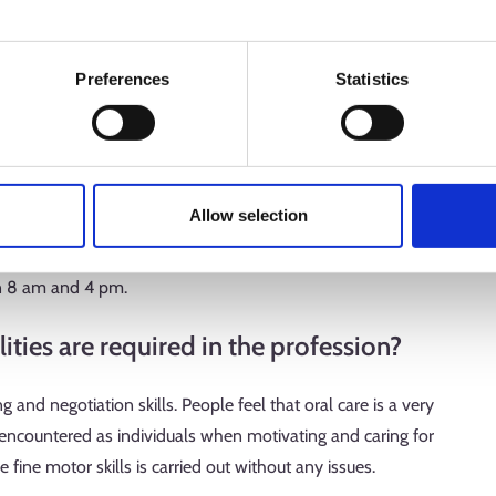
y or week.
Preferences
Statistics
 clients are mainly adults, and I care for 6–8 clients per
ample, dental scaling and polishing or whitening of teeth.
or working hours do you have?
Allow selection
nd hygiene of the working environment are very important. I
n 8 am and 4 pm.
ties are required in the profession?
g and negotiation skills. People feel that oral care is a very
 encountered as individuals when motivating and caring for
e fine motor skills is carried out without any issues.