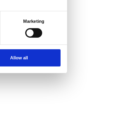
Marketing
Allow all