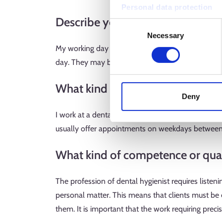
Personal data protection
Describe your typical working da
Consent
Necessary
Selection
My working day consists of client appointments. My
day. They may book an appointment due to, for ex
What kind of work environment 
Deny
I work at a dental clinic, where the cleanliness a
usually offer appointments on weekdays betwee
What kind of competence or quali
The profession of dental hygienist requires listenin
personal matter. This means that clients must be
them. It is important that the work requiring precis