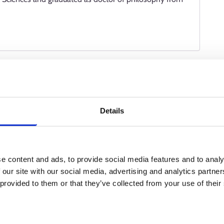
living.
ote my client’s oral health. I carry out oral health
s well as advise and support clients in matters related to
Details
 cooperation with dentists and perform some work stages in
l procedures.
e content and ads, to provide social media features and to analy
ofession of your choice?
 our site with our social media, advertising and analytics partn
 provided to them or that they’ve collected from your use of their
king as a summer assistant at a dental clinic. Later on, I
plied to study dental hygiene at a university of applied