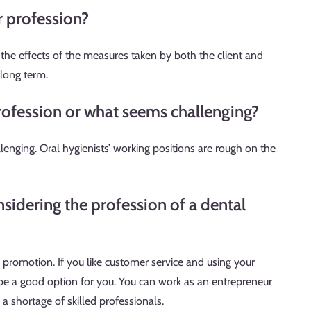
r profession?
s the effects of the measures taken by both the client and
 long term.
rofession or what seems challenging?
enging. Oral hygienists’ working positions are rough on the
sidering the profession of a dental
h promotion. If you like customer service and using your
 be a good option for you. You can work as an entrepreneur
y a shortage of skilled professionals.