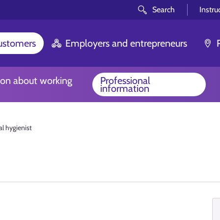
Search
Instru
customers
Employers and entrepreneurs
ion about working
Professional
information
l hygienist