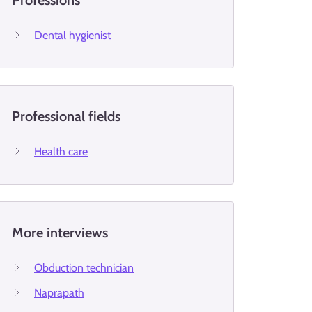
Professions
Dental hygienist
Professional fields
Health care
More interviews
Obduction technician
Naprapath