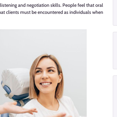
listening and negotiation skills. People feel that oral
that clients must be encountered as individuals when