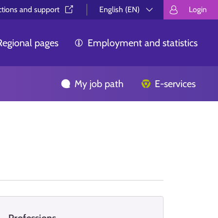
ctions and support⁠
English (EN)
Login
Valitse kieli.
Välj språk.
Choos
Regional pages
Employment and statistics
My job path
E-services