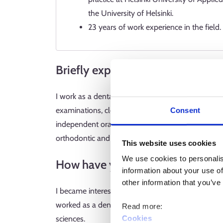
the University of Helsinki.
23 years of work experience in the field.
Briefly explain what you do for a 
I work as a dental hygienist, and my task is to prom
examinations, cleaning and whitening treatments a
Consent
independent oral care. Dental hygienists work in
orthodontic and prosthetic treatments and surgica
This website uses cookies
We use cookies to personalis
How have you ended up in the pr
information about your use of
other information that you’ve
I became interested in the field when I started wor
worked as a dental assistant for a while until I ap
Read more:
Cookies
sciences.