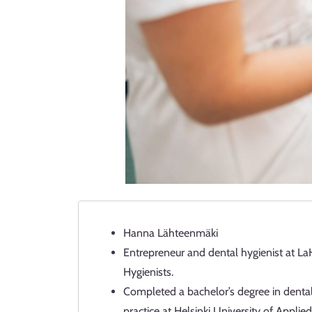
Hanna Lähteenmäki
Entrepreneur and dental hygienist at La
Hygienists.
Completed a bachelor’s degree in dental
practice at Helsinki University of Appl