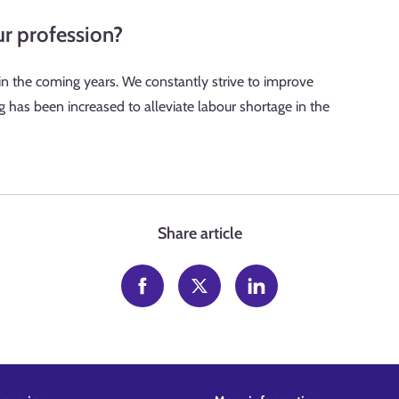
ur profession?
 in the coming years. We constantly strive to improve
ng has been increased to alleviate labour shortage in the
Share article