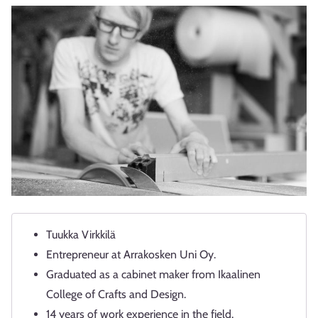
Tuukka Virkkilä
Entrepreneur at Arrakosken Uni Oy.
Graduated as a cabinet maker from Ikaalinen
College of Crafts and Design.
14 years of work experience in the field.