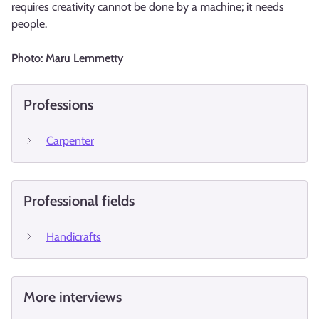
requires creativity cannot be done by a machine; it needs
people.
Photo: Maru Lemmetty
Professions
Carpenter
Professional fields
Handicrafts
More interviews