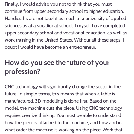
Finally, I would advise you not to think that you must
continue from upper secondary school to higher education.
Handicrafts are not taught as much at a university of applied
sciences as at a vocational school. I myself have completed
upper secondary school and vocational education, as well as
work training in the United States. Without all these steps, I
doubt I would have become an entrepreneur.
How do you see the future of your
profession?
CNC technology will significantly change the sector in the
future. In simple terms, this means that when a table is
manufactured, 3D modelling is done first. Based on the
model, the machine cuts the piece. Using CNC technology
requires creative thinking. You must be able to understand
how the piece is attached to the machine, and how and in
what order the machine is working on the piece. Work that