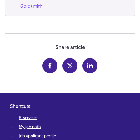
Goldsmith
Share article
Shortcuts
E-services
My job path
Job applicant profile