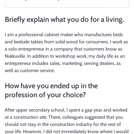
Briefly explain what you do for a living.
I am a professional cabinet maker who manufactures beds
and bedside tables from solid wood for consumers. I work as
a solo entrepreneur in a company that customers know as
Nukkuville. In addition to workshop work, my daily life as an
entrepreneur includes sales, marketing, serving dealers, as
well as customer service.
How have you ended up in the
profession of your choice?
After upper secondary school, I spent a gap year and worked
at a construction site. There, colleagues suggested that you
should not stay in the construction industry for the rest of
your life. However, I did not immediately know where I would