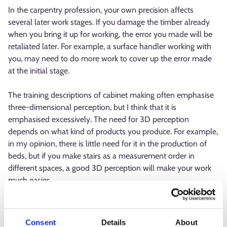
In the carpentry profession, your own precision affects
several later work stages. If you damage the timber already
when you bring it up for working, the error you made will be
retaliated later. For example, a surface handler working with
you, may need to do more work to cover up the error made
at the initial stage.
The training descriptions of cabinet making often emphasise
three-dimensional perception, but I think that it is
emphasised excessively. The need for 3D perception
depends on what kind of products you produce. For example,
in my opinion, there is little need for it in the production of
beds, but if you make stairs as a measurement order in
different spaces, a good 3D perception will make your work
much easier.
What is the best thing about your
profession?
Consent
Details
About