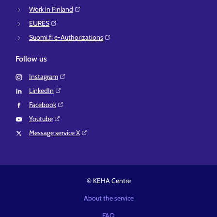
Work in Finland⁠
EURES⁠
Suomi.fi e-Authorizations⁠
Follow us
Instagram⁠
LinkedIn⁠
Facebook⁠
Youtube⁠
Message service X⁠
© KEHA Centre
About the service
FAQ