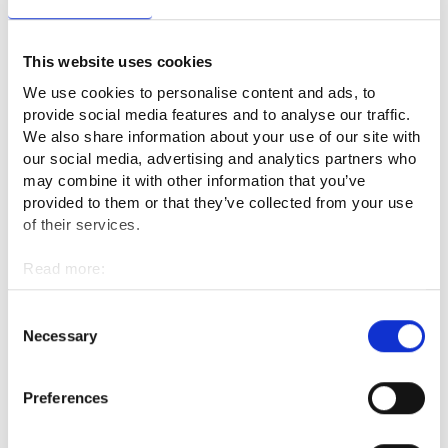
The best part of my work is physicality, variability and
This website uses cookies
independence. My work is not excessively heavy, especially
when I am allowed to work indoors and use machines to
We use cookies to personalise content and ads, to
help, but it keeps me in good condition. During the working
provide social media features and to analyse our traffic.
day, I can listen to 3-4 hours of audio books and podcasts.
We also share information about your use of our site with
our social media, advertising and analytics partners who
may combine it with other information that you’ve
What are the downsides of the
provided to them or that they’ve collected from your use
profession or what seems challenging?
of their services.
The work of a cabinet maker has many different areas that
Read more:
Cookies
should be mastered. Comprehensive management of the
Personal data protection
skills required by the profession requires years of versatile
Consent
Necessary
work experience.
Selection
What would you tell a person
Preferences
considering the profession of a fine