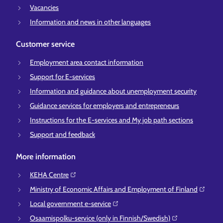
Vacancies
Information and news in other languages
Customer service
Employment area contact information
Support for E-services
Information and guidance about unemployment security
Guidance services for employers and entrepreneurs
Instructions for the E-services and My job path sections
Support and feedback
More information
KEHA Centre⁠
Ministry of Economic Affairs and Employment of Finland⁠
Local government e-service⁠
Osaamispolku-service (only in Finnish/Swedish)⁠