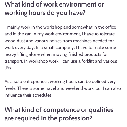
What kind of work environment or
working hours do you have?
I mainly work in the workshop and somewhat in the office
and in the car. In my work environment, I have to tolerate
wood dust and various noises from machines needed for
work every day. In a small company, I have to make some
heavy lifting alone when moving finished products for
transport. In workshop work, I can use a forklift and various
lifts.
As a solo entrepreneur, working hours can be defined very
freely. There is some travel and weekend work, but I can also
influence their schedules.
What kind of competence or qualities
are required in the profession?