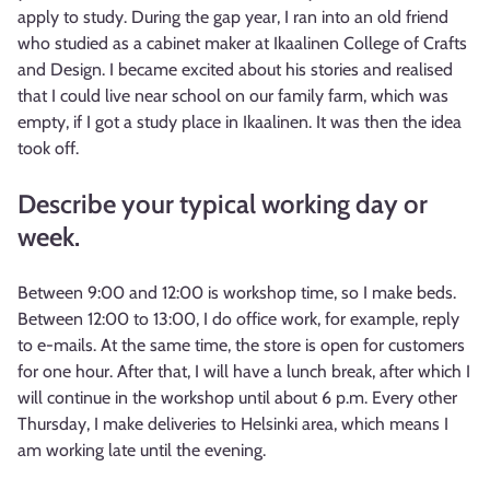
apply to study. During the gap year, I ran into an old friend
who studied as a cabinet maker at Ikaalinen College of Crafts
and Design. I became excited about his stories and realised
that I could live near school on our family farm, which was
empty, if I got a study place in Ikaalinen. It was then the idea
took off.
Describe your typical working day or
week.
Between 9:00 and 12:00 is workshop time, so I make beds.
Between 12:00 to 13:00, I do office work, for example, reply
to e-mails. At the same time, the store is open for customers
for one hour. After that, I will have a lunch break, after which I
will continue in the workshop until about 6 p.m. Every other
Thursday, I make deliveries to Helsinki area, which means I
am working late until the evening.