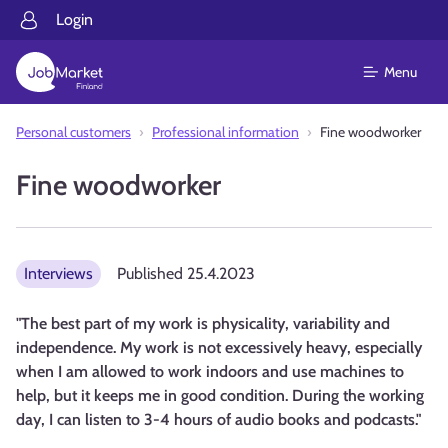
Login
Menu
Personal customers
Professional information
Fine woodworker
Fine woodworker
Interviews
Published
25.4.2023
"The best part of my work is physicality, variability and
independence. My work is not excessively heavy, especially
when I am allowed to work indoors and use machines to
help, but it keeps me in good condition. During the working
day, I can listen to 3-4 hours of audio books and podcasts."