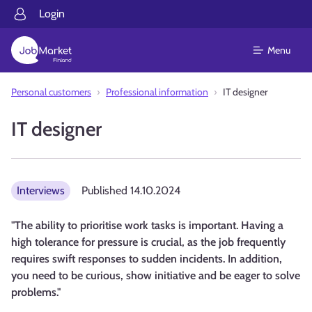
Login
Menu
Personal customers
Professional information
IT designer
IT designer
Interviews
Published
14.10.2024
"The ability to prioritise work tasks is important. Having a
high tolerance for pressure is crucial, as the job frequently
requires swift responses to sudden incidents. In addition,
you need to be curious, show initiative and be eager to solve
problems."