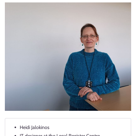
Heidi Jalokinos
IT designer at the Legal Register Centre.