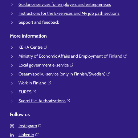
Guidance services for employers and entrepreneurs
Instructions for the E-services and My job path sections
Support and feedback
More information
KEHA Centre⁠
Ministry of Economic Affairs and Employment of Finland⁠
Local government e-service⁠
Osaamispolku-service (only in Finnish/Swedish)⁠
Work in Finland⁠
EURES⁠
Suomi.fi e-Authorizations⁠
Follow us
Instagram⁠
LinkedIn⁠