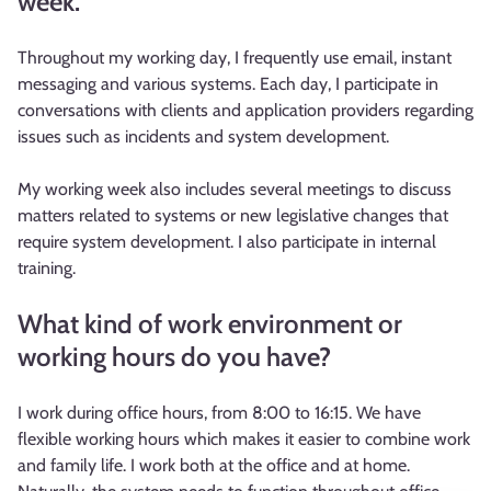
week.
Throughout my working day, I frequently use email, instant
messaging and various systems. Each day, I participate in
conversations with clients and application providers regarding
issues such as incidents and system development.
My working week also includes several meetings to discuss
matters related to systems or new legislative changes that
require system development. I also participate in internal
training.
What kind of work environment or
working hours do you have?
I work during office hours, from 8:00 to 16:15. We have
flexible working hours which makes it easier to combine work
and family life. I work both at the office and at home.