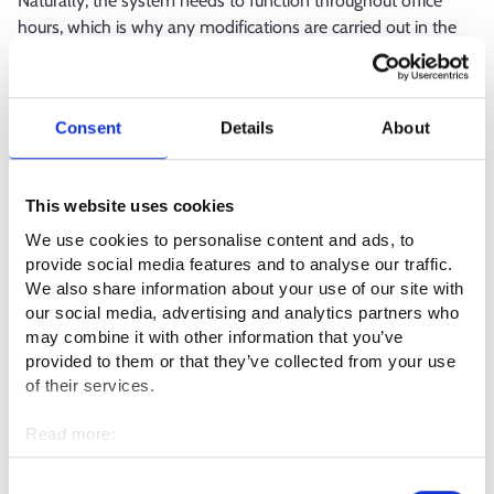
Naturally, the system needs to function throughout office
hours, which is why any modifications are carried out in the
evenings. In such cases, I am always involved in making sure
things go smoothly.
Consent
Details
About
What kind of competence or qualities
are required in the profession?
This website uses cookies
This work requires you to be in control of the big picture,
We use cookies to personalise content and ads, to
which consists of a wide array of tasks. You also need
provide social media features and to analyse our traffic.
expertise in incident management and cooperation with
We also share information about your use of our site with
suppliers, as well as problem-solving skills.
our social media, advertising and analytics partners who
may combine it with other information that you’ve
The ability to prioritise work tasks is important. Having a high
provided to them or that they’ve collected from your use
tolerance for pressure is crucial, as the job frequently requires
of their services.
swift responses to sudden incidents. In addition, you need to
Read more:
be curious, show initiative and be eager to solve problems.
Cookies
Personal data protection
Consent
What is the best thing about your