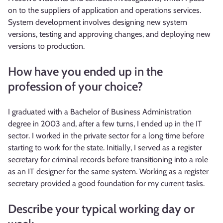
on to the suppliers of application and operations services.
System development involves designing new system
versions, testing and approving changes, and deploying new
versions to production.
How have you ended up in the
profession of your choice?
I graduated with a Bachelor of Business Administration
degree in 2003 and, after a few turns, I ended up in the IT
sector. I worked in the private sector for a long time before
starting to work for the state. Initially, I served as a register
secretary for criminal records before transitioning into a role
as an IT designer for the same system. Working as a register
secretary provided a good foundation for my current tasks.
Describe your typical working day or