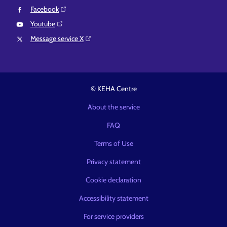
Facebook⁠
Youtube⁠
Message service X⁠
© KEHA Centre
About the service
FAQ
Terms of Use
Privacy statement
Cookie declaration
Accessibility statement
For service providers