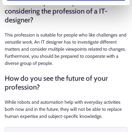
What would you tell a person
considering the profession of a IT-
designer?
This profession is suitable for people who like challenges and
versatile work. An IT designer has to investigate different
matters and consider multiple viewpoints related to changes.
Furthermore, you should be prepared to cooperate with a
diverse group of people.
How do you see the future of your
profession?
While robots and automation help with everyday activities
both now and in the future, they will not be able to replace
human expertise and subject-specific knowledge.