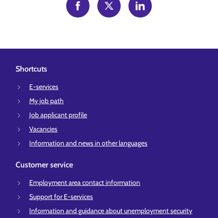
Shortcuts
E-services
My job path
Job applicant profile
Vacancies
Information and news in other languages
Customer service
Employment area contact information
Support for E-services
Information and guidance about unemployment security