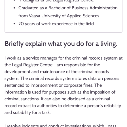
Graduated as a Bachelor of Business Administration
from Vaasa University of Applied Sciences.
20 years of work experience in the field.
Briefly explain what you do for a living.
I work as a service manager for the criminal records system at
the Legal Register Centre. I am responsible for the
development and maintenance of the criminal records
system. The criminal records system stores data on persons
sentenced to imprisonment or corporate fines. The
information is used for purposes such as the imposition of
criminal sanctions. It can also be disclosed as a criminal
record extract to authorities to determine a person’s reliability
and suitability for a task.
I resolve incidents and conduct investigations, which I pass