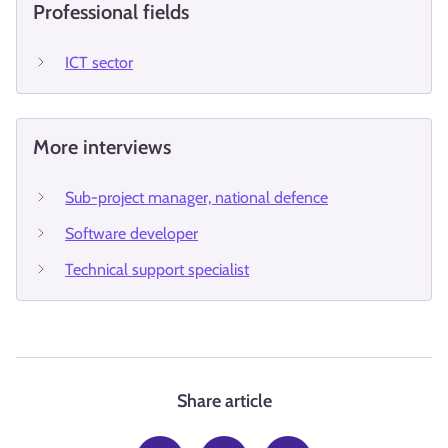
Professional fields
ICT sector
More interviews
Sub-project manager, national defence
Software developer
Technical support specialist
Share article