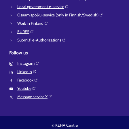
Local government e-service⁠
Osaamispolku-service (only in Finnish/Swedish)⁠
Work in Finland⁠
EURES⁠
Suomi.fi e-Authorizations⁠
Follow us
Instagram⁠
LinkedIn⁠
Facebook⁠
Youtube⁠
Message service X⁠
© KEHA Centre