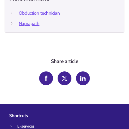
Obduction technician
Naprapath
Share article
Shortcuts
E-services