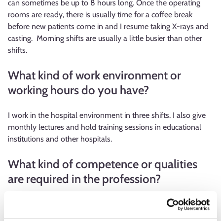
can sometimes be up to 8 hours long. Once the operating
rooms are ready, there is usually time for a coffee break
before new patients come in and I resume taking X-rays and
casting. Morning shifts are usually a little busier than other
shifts.
What kind of work environment or
working hours do you have?
I work in the hospital environment in three shifts. I also give
monthly lectures and hold training sessions in educational
institutions and other hospitals.
What kind of competence or qualities
are required in the profession?
The work of a practical nurse technician has changed a lot
over the years. The importance of technical competence has