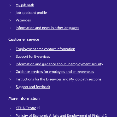
My job path
Job applicant profile
Vacancies
Information and news in other languages
Customer service
Employment area contact information
Support for E-services
Information and guidance about unemployment security
Guidance services for employers and entrepreneurs
Instructions for the E-services and My job path sections
Support and feedback
More information
KEHA Centre⁠
Ministry of Economic Affairs and Employment of Finland⁠