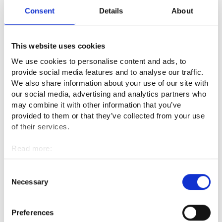
grown enormously with 3D imaging, for example. In other
Consent
Details
About
words, this job requires a desire to learn new things. Social
skills are also needed to be able to work as a team. Casting
requires some manual skill and dexterity.
This website uses cookies
We use cookies to personalise content and ads, to
What is the best thing about your
provide social media features and to analyse our traffic.
profession?
We also share information about your use of our site with
our social media, advertising and analytics partners who
may combine it with other information that you’ve
The best part of the work of a practical nurse technician is
provided to them or that they’ve collected from your use
working as a team, and the feeling of success that come with
of their services.
it. Of course, helping people is rewarding in general.
Read more:
What are the downsides of the
Cookies
profession or what seems challenging?
Personal data protection
Consent
Necessary
Selection
I can't really think of any drawbacks. Working three shifts
could be unpleasant for some people, but I like it.
Preferences