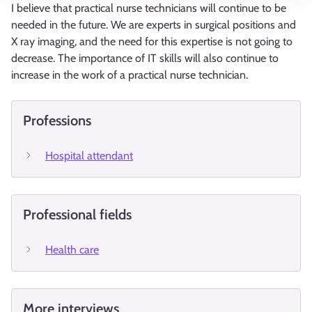
I believe that practical nurse technicians will continue to be
needed in the future. We are experts in surgical positions and
X ray imaging, and the need for this expertise is not going to
decrease. The importance of IT skills will also continue to
increase in the work of a practical nurse technician.
Professions
Hospital attendant
Professional fields
Health care
More interviews