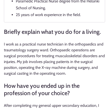
Paramedic Practical Nurse degree from the Helsinki
School of Nursing.
25 years of work experience in the field.
Briefly explain what you do for a living.
I work as a practical nurse technician in the orthopaedics and
traumatology surgery ward. Orthopaedic operations are
surgical procedures for treating musculoskeletal disorders and
injuries. My job involves placing patients in the surgical
position, operating the X-ray machine during surgery, and
surgical casting in the operating room.
How have you ended up in the
profession of your choice?
After completing my general upper secondary education, I