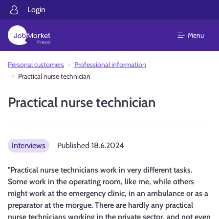
Login
Menu
Personal customers
Professional information
Practical nurse technician
Practical nurse technician
Interviews
Published
18.6.2024
"Practical nurse technicians work in very different tasks.
Some work in the operating room, like me, while others
might work at the emergency clinic, in an ambulance or as a
preparator at the morgue. There are hardly any practical
nurse technicians working in the private sector, and not even