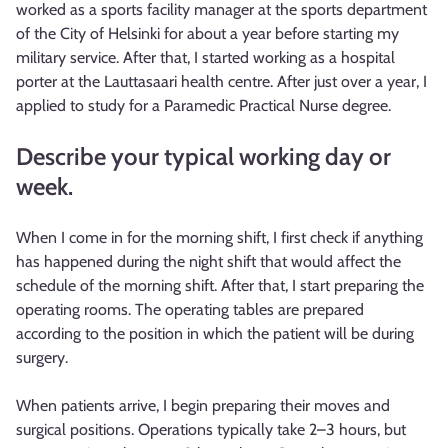
worked as a sports facility manager at the sports department
of the City of Helsinki for about a year before starting my
military service. After that, I started working as a hospital
porter at the Lauttasaari health centre. After just over a year, I
applied to study for a Paramedic Practical Nurse degree.
Describe your typical working day or
week.
When I come in for the morning shift, I first check if anything
has happened during the night shift that would affect the
schedule of the morning shift. After that, I start preparing the
operating rooms. The operating tables are prepared
according to the position in which the patient will be during
surgery.
When patients arrive, I begin preparing their moves and
surgical positions. Operations typically take 2–3 hours, but