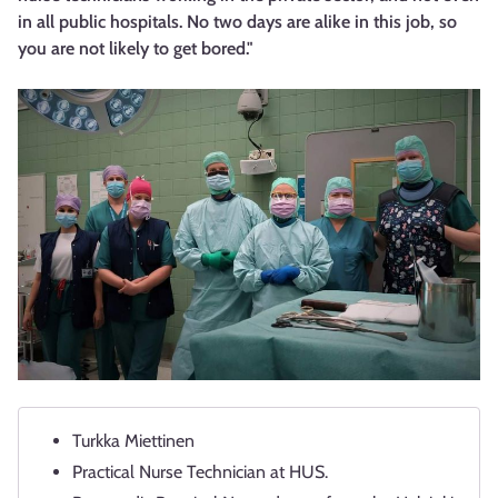
in all public hospitals. No two days are alike in this job, so
you are not likely to get bored."
Turkka Miettinen
Practical Nurse Technician at HUS.