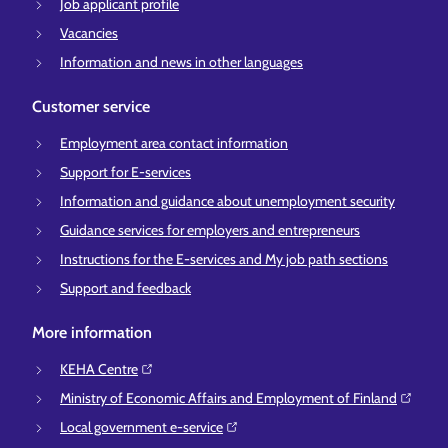
Job applicant profile
Vacancies
Information and news in other languages
Customer service
Employment area contact information
Support for E-services
Information and guidance about unemployment security
Guidance services for employers and entrepreneurs
Instructions for the E-services and My job path sections
Support and feedback
More information
KEHA Centre⁠
Ministry of Economic Affairs and Employment of Finland⁠
Local government e-service⁠