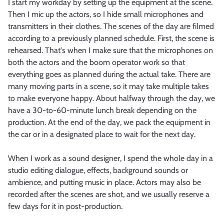
I start my workday by setting up the equipment at the scene.
Then I mic up the actors, so I hide small microphones and
transmitters in their clothes. The scenes of the day are filmed
according to a previously planned schedule. First, the scene is
rehearsed. That's when I make sure that the microphones on
both the actors and the boom operator work so that
everything goes as planned during the actual take. There are
many moving parts in a scene, so it may take multiple takes
to make everyone happy. About halfway through the day, we
have a 30-to-60-minute lunch break depending on the
production. At the end of the day, we pack the equipment in
the car or in a designated place to wait for the next day.
When I work as a sound designer, I spend the whole day in a
studio editing dialogue, effects, background sounds or
ambience, and putting music in place. Actors may also be
recorded after the scenes are shot, and we usually reserve a
few days for it in post-production.