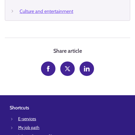
Culture and entertainment
Share article
Shortcuts
E-services
My job path