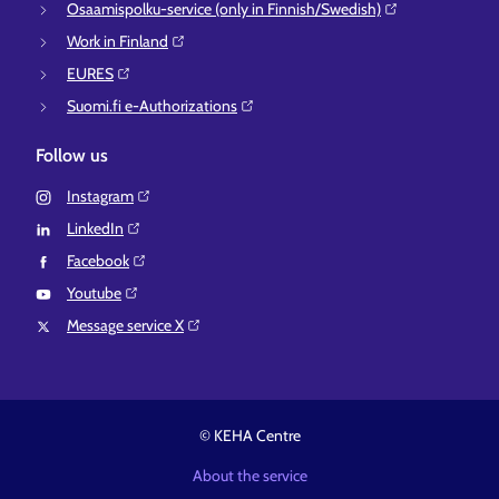
Osaamispolku-service (only in Finnish/Swedish)⁠
Work in Finland⁠
EURES⁠
Suomi.fi e-Authorizations⁠
Follow us
Instagram⁠
LinkedIn⁠
Facebook⁠
Youtube⁠
Message service X⁠
© KEHA Centre
About the service