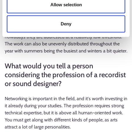
Allow selection
profession or what seems challenging?
The filming schedules are usually tight. The working
Deny
atmosphere can sometimes have its challenges, but
nowadays they are addressed at a relatively low threshold.
The work can also be unevenly distributed throughout the
year with summers being the busiest and winters a bit quieter.
What would you tell a person
considering the profession of a recordist
or sound designer?
Networking is important in the field, and it's worth investing in
it already during your studies. The profession requires strong
technical expertise, but it is above all human-oriented work.
You must get along with different kinds of people, as arts
attract a lot of large personalities.