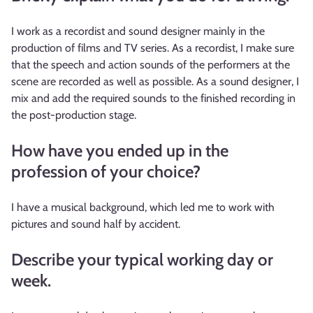
I work as a recordist and sound designer mainly in the
production of films and TV series. As a recordist, I make sure
that the speech and action sounds of the performers at the
scene are recorded as well as possible. As a sound designer, I
mix and add the required sounds to the finished recording in
the post-production stage.
How have you ended up in the
profession of your choice?
I have a musical background, which led me to work with
pictures and sound half by accident.
Describe your typical working day or
week.