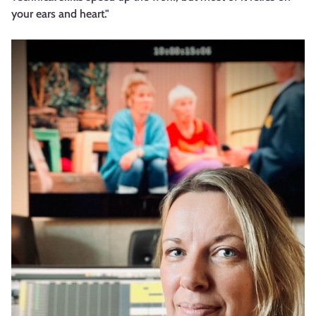
your ears and heart."