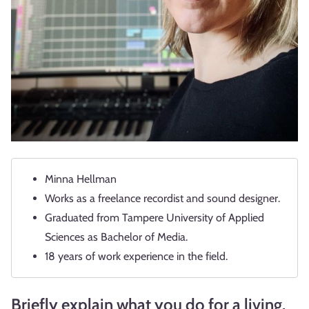
Minna Hellman
Works as a freelance recordist and sound designer.
Graduated from Tampere University of Applied
Sciences as Bachelor of Media.
18 years of work experience in the field.
Briefly explain what you do for a living.