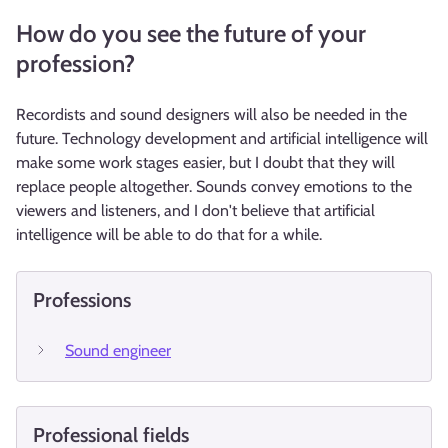
How do you see the future of your
profession?
Recordists and sound designers will also be needed in the
future. Technology development and artificial intelligence will
make some work stages easier, but I doubt that they will
replace people altogether. Sounds convey emotions to the
viewers and listeners, and I don't believe that artificial
intelligence will be able to do that for a while.
Professions
Sound engineer
Professional fields