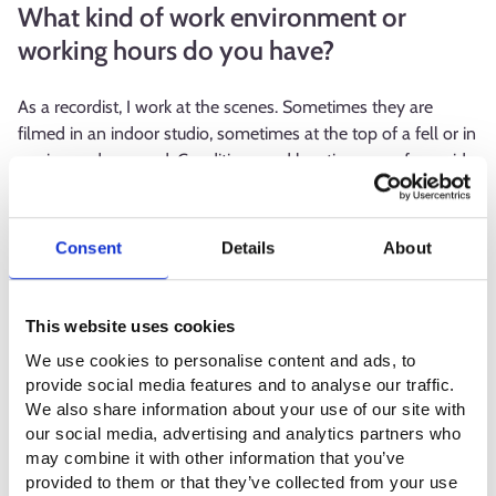
What kind of work environment or
working hours do you have?
As a recordist, I work at the scenes. Sometimes they are
filmed in an indoor studio, sometimes at the top of a fell or in
a mine underground. Conditions and locations vary from side
to side. The workdays can be long and take place at any time.
If the story has outdoor scenes that take place at night, they
will also be shot at night or when it's dark. On average, my
Consent
Details
About
working days vary between 8 and 10 hours, and 12 hours is
the limit. It depends whether we are filming in four or five
days a week.
This website uses cookies
We use cookies to personalise content and ads, to
Sound design is clean indoor work that is done in a proper
provide social media features and to analyse our traffic.
studio. There are different stages in post-audio production,
We also share information about your use of our site with
and I mainly work between 9.00 and 17.00.
our social media, advertising and analytics partners who
may combine it with other information that you’ve
What kind of competence or qualities
provided to them or that they’ve collected from your use