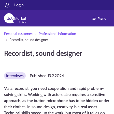
Login
Menu
Personal customers
Professional information
Recordist, sound designer
Recordist, sound designer
Interviews
Published
13.2.2024
"As a recordist, you need cooperation and rapid problem-
solving skills. Working with actors also requires a sensitive
approach, as the button microphone has to be hidden under
their clothes. In sound design, creativity is a real asset.
Technical skills speed up the work, but most of it relies on