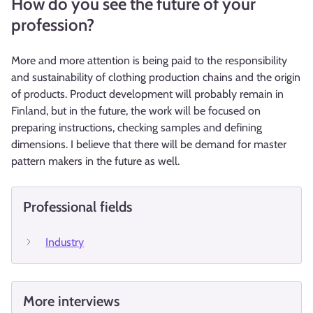
How do you see the future of your
profession?
More and more attention is being paid to the responsibility
and sustainability of clothing production chains and the origin
of products. Product development will probably remain in
Finland, but in the future, the work will be focused on
preparing instructions, checking samples and defining
dimensions. I believe that there will be demand for master
pattern makers in the future as well.
Professional fields
Industry
More interviews