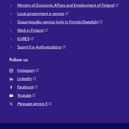
Ministry of Economic Affairs and Employment of Finland⁠
Local government e-service⁠
Osaamispolku-service (only in Finnish/Swedish)⁠
Work in Finland⁠
EURES⁠
Suomi.fi e-Authorizations⁠
Follow us
Instagram⁠
LinkedIn⁠
Facebook⁠
Youtube⁠
Message service X⁠