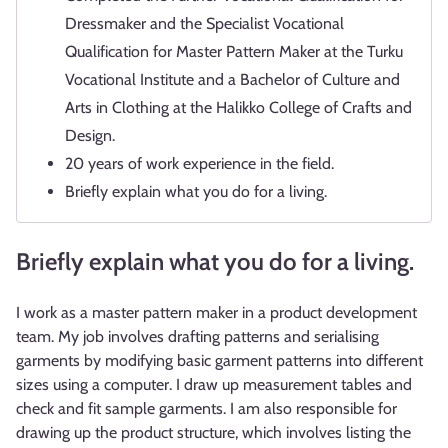
Dressmaker and the Specialist Vocational
Qualification for Master Pattern Maker at the Turku
Vocational Institute and a Bachelor of Culture and
Arts in Clothing at the Halikko College of Crafts and
Design.
20 years of work experience in the field.
Briefly explain what you do for a living.
Briefly explain what you do for a living.
I work as a master pattern maker in a product development
team. My job involves drafting patterns and serialising
garments by modifying basic garment patterns into different
sizes using a computer. I draw up measurement tables and
check and fit sample garments. I am also responsible for
drawing up the product structure, which involves listing the