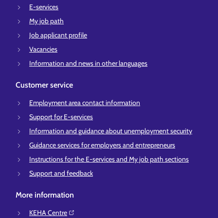
E-services
My job path
Job applicant profile
Vacancies
Information and news in other languages
Customer service
Employment area contact information
Support for E-services
Information and guidance about unemployment security
Guidance services for employers and entrepreneurs
Instructions for the E-services and My job path sections
Support and feedback
More information
KEHA Centre⁠