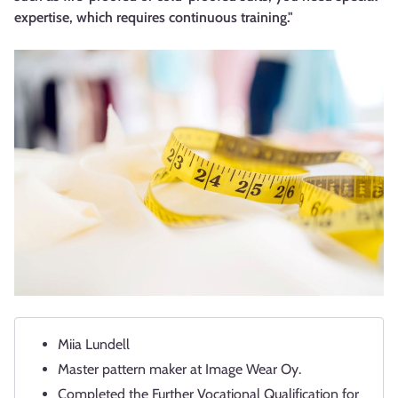
expertise, which requires continuous training."
Miia Lundell
Master pattern maker at Image Wear Oy.
Completed the Further Vocational Qualification for