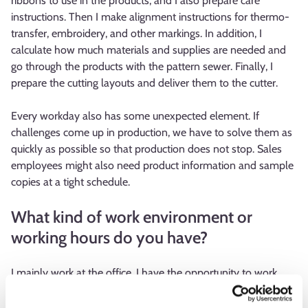
ribbons to use in the products, and I also prepare care
instructions. Then I make alignment instructions for thermo-
transfer, embroidery, and other markings. In addition, I
calculate how much materials and supplies are needed and
go through the products with the pattern sewer. Finally, I
prepare the cutting layouts and deliver them to the cutter.
Every workday also has some unexpected element. If
challenges come up in production, we have to solve them as
quickly as possible so that production does not stop. Sales
employees might also need product information and sample
copies at a tight schedule.
What kind of work environment or
working hours do you have?
I mainly work at the office. I have the opportunity to work
partially from home, but in practice, I always come to the
office because I often want to talk about work face-to-face