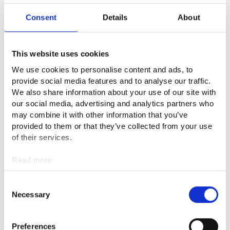
with other product development team members.
Consent
Details
About
I have flexible working hours, and we have a working hours
bank. I mainly work between 8 am and 6 pm.
This website uses cookies
We use cookies to personalise content and ads, to
What kind of competence or qualities
provide social media features and to analyse our traffic.
are required in the profession?
We also share information about your use of our site with
our social media, advertising and analytics partners who
may combine it with other information that you’ve
A master pattern maker has to be aware of what is going on
provided to them or that they’ve collected from your use
in the textile sector. Materials are being developed fast.
of their services.
Interest in product development promotes cooperation with
designers and pattern sewers. For drafting certified products,
Read more:
such as fire-proofed or cold-proofed suits, you need special
Cookies
expertise, which requires continuous training.
Personal data protection
Consent
Necessary
Selection
Being good at three-dimensional thinking is useful in pattern
drafting. You also have to know about body proportions.
Mathematics is also a recommended skill, because a master
Preferences