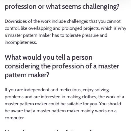
profession or what seems challenging?
Downsides of the work include challenges that you cannot
control, like overlapping and prolonged projects, which is why
a master pattern maker has to tolerate pressure and
incompleteness.
What would you tell a person
considering the profession of a master
pattern maker?
If you are independent and meticulous, enjoy solving
problems and are interested in making clothes, the work of a
master pattern maker could be suitable for you. You should
be aware that a master pattern maker mainly works on a
computer.