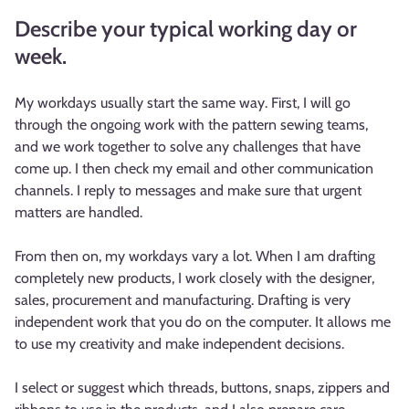
Describe your typical working day or
week.
My workdays usually start the same way. First, I will go
through the ongoing work with the pattern sewing teams,
and we work together to solve any challenges that have
come up. I then check my email and other communication
channels. I reply to messages and make sure that urgent
matters are handled.
From then on, my workdays vary a lot. When I am drafting
completely new products, I work closely with the designer,
sales, procurement and manufacturing. Drafting is very
independent work that you do on the computer. It allows me
to use my creativity and make independent decisions.
I select or suggest which threads, buttons, snaps, zippers and