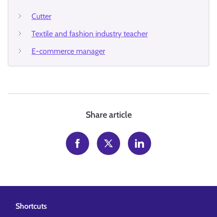
Cutter
Textile and fashion industry teacher
E-commerce manager
Share article
Shortcuts