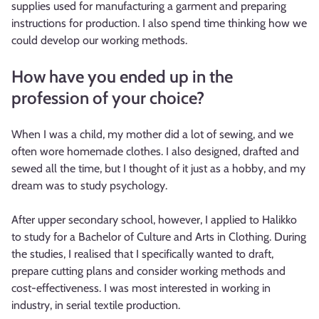
supplies used for manufacturing a garment and preparing
instructions for production. I also spend time thinking how we
could develop our working methods.
How have you ended up in the
profession of your choice?
When I was a child, my mother did a lot of sewing, and we
often wore homemade clothes. I also designed, drafted and
sewed all the time, but I thought of it just as a hobby, and my
dream was to study psychology.
After upper secondary school, however, I applied to Halikko
to study for a Bachelor of Culture and Arts in Clothing. During
the studies, I realised that I specifically wanted to draft,
prepare cutting plans and consider working methods and
cost-effectiveness. I was most interested in working in
industry, in serial textile production.