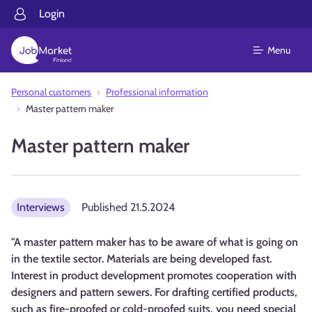
Login
Menu
Personal customers
Professional information
Master pattern maker
Master pattern maker
Interviews
Published
21.5.2024
"A master pattern maker has to be aware of what is going on
in the textile sector. Materials are being developed fast.
Interest in product development promotes cooperation with
designers and pattern sewers. For drafting certified products,
such as fire-proofed or cold-proofed suits, you need special